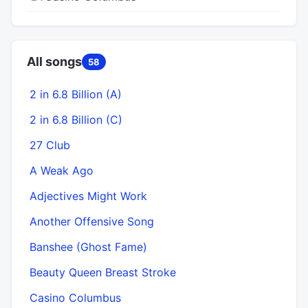
All songs
58
2 in 6.8 Billion (A)
2 in 6.8 Billion (C)
27 Club
A Weak Ago
Adjectives Might Work
Another Offensive Song
Banshee (Ghost Fame)
Beauty Queen Breast Stroke
Casino Columbus