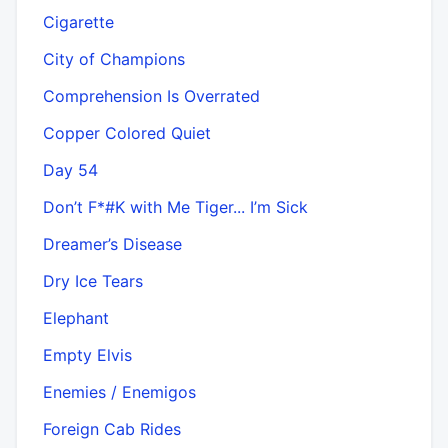
Cigarette
City of Champions
Comprehension Is Overrated
Copper Colored Quiet
Day 54
Don’t F*#K with Me Tiger... I’m Sick
Dreamer’s Disease
Dry Ice Tears
Elephant
Empty Elvis
Enemies / Enemigos
Foreign Cab Rides