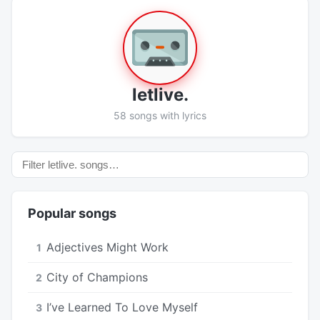
​letlive.
58 songs with lyrics
Popular songs
Adjectives Might Work
1
City of Champions
2
I’ve Learned To Love Myself
3