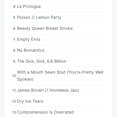
Le Prologue
4
Poison // Lemon Party
5
Beauty Queen Breast Stroke
6
Empty Elvis
7
Nü Romantics
8
The Sick, Sick, 6.8 Billion
9
With a Mouth Sewn Shut (You’re Pretty Well
10
Spoken)
James Brown // Homeless Jazz
11
Dry Ice Tears
12
Comprehension Is Overrated
13