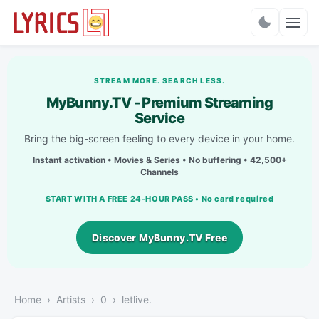
Charts
STREAM MORE. SEARCH LESS.
MyBunny.TV - Premium Streaming
Service
Bring the big-screen feeling to every device in your home.
Instant activation • Movies & Series • No buffering • 42,500+
Channels
START WITH A FREE 24-HOUR PASS • No card required
Discover MyBunny.TV Free
Home
Artists
0
​letlive.