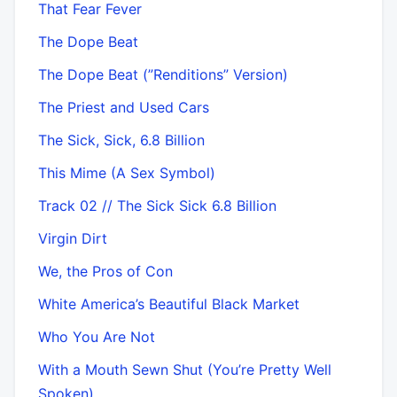
That Fear Fever
The Dope Beat
The Dope Beat (”Renditions” Version)
The Priest and Used Cars
The Sick, Sick, 6.8 Billion
This Mime (A Sex Symbol)
Track 02 // The Sick Sick 6.8 Billion
Virgin Dirt
We, the Pros of Con
White America’s Beautiful Black Market
Who You Are Not
With a Mouth Sewn Shut (You’re Pretty Well
Spoken)