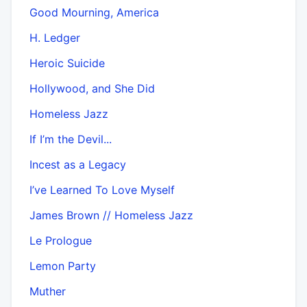
Good Mourning, America
H. Ledger
Heroic Suicide
Hollywood, and She Did
Homeless Jazz
If I’m the Devil...
Incest as a Legacy
I’ve Learned To Love Myself
James Brown // Homeless Jazz
Le Prologue
Lemon Party
Muther