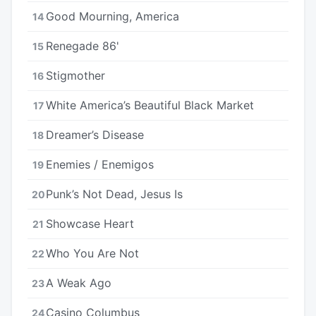
Good Mourning, America
14
Renegade 86'
15
Stigmother
16
White America’s Beautiful Black Market
17
Dreamer’s Disease
18
Enemies / Enemigos
19
Punk’s Not Dead, Jesus Is
20
Showcase Heart
21
Who You Are Not
22
A Weak Ago
23
Casino Columbus
24