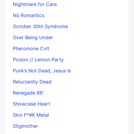
Nightmare for Care
Nü Romantics
October 30th Syndrome
Over Being Under
Pheromone Cvlt
Poison // Lemon Party
Punk’s Not Dead, Jesus Is
Reluctantly Dead
Renegade 86'
Showcase Heart
Skin F*#K Metal
Stigmother