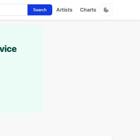
Artists
Charts
Search
vice