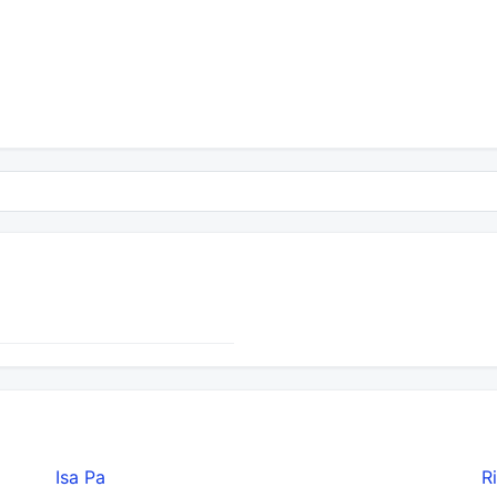
Isa Pa
R