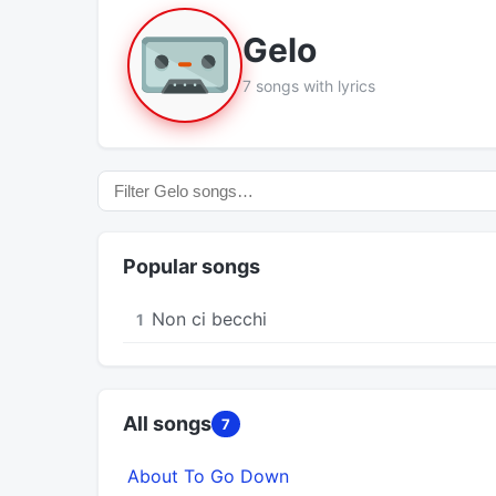
Gelo
7 songs with lyrics
Popular songs
Non ci becchi
1
All songs
7
About To Go Down