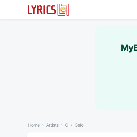
MyB
Home
Artists
G
Gelo