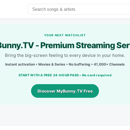
YOUR NEXT WATCHLIST
unny.TV - Premium Streaming Ser
Bring the big-screen feeling to every device in your home.
Instant activation • Movies & Series • No buffering • 41,000+ Channels
START WITH A FREE 24-HOUR PASS • No card required
Discover MyBunny.TV Free