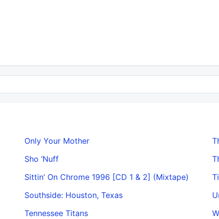
Only Your Mother
T
Sho ’Nuff
T
Sittin’ On Chrome 1996 [CD 1 & 2] (Mixtape)
T
Southside: Houston, Texas
U
Tennessee Titans
W