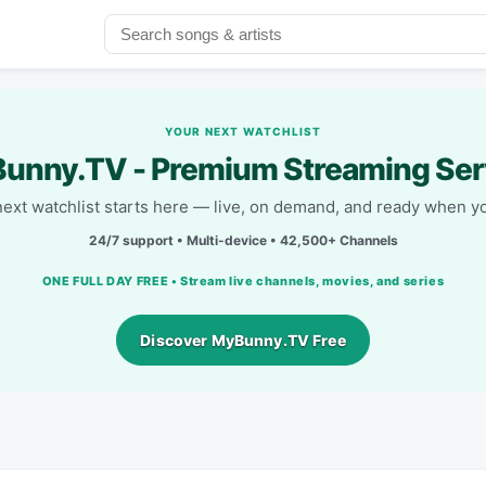
YOUR NEXT WATCHLIST
unny.TV - Premium Streaming Ser
next watchlist starts here — live, on demand, and ready when yo
24/7 support • Multi-device • 42,500+ Channels
ONE FULL DAY FREE • Stream live channels, movies, and series
Discover MyBunny.TV Free