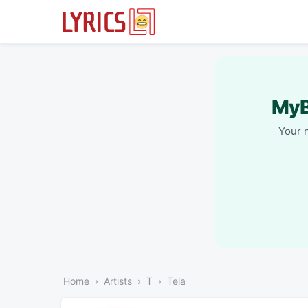
MyB
Your 
Home
Artists
T
Tela