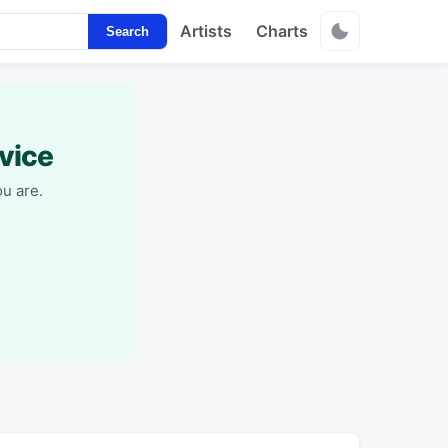
Artists
Charts
Search
vice
u are.