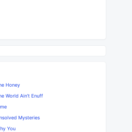
he Honey
he World Ain’t Enuff
ime
nsolved Mysteries
hy You