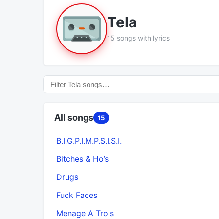
Tela
15 songs with lyrics
All songs
15
B.I.G.P.I.M.P.S.I.S.I.
Bitches & Ho’s
Drugs
Fuck Faces
Menage A Trois