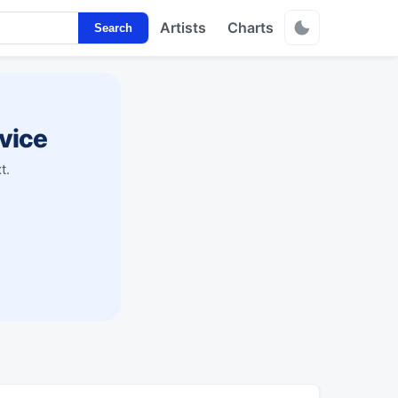
Artists
Charts
Search
vice
t.