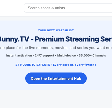
YOUR NEXT WATCHLIST
unny.TV - Premium Streaming Ser
ne place for the live moments, movies, and series you want nex
Instant activation • 24/7 support • Multi-device • 35,000+ Channels
24 HOURS TO EXPLORE • Every screen, every favorite
Open the Entertainment Hub