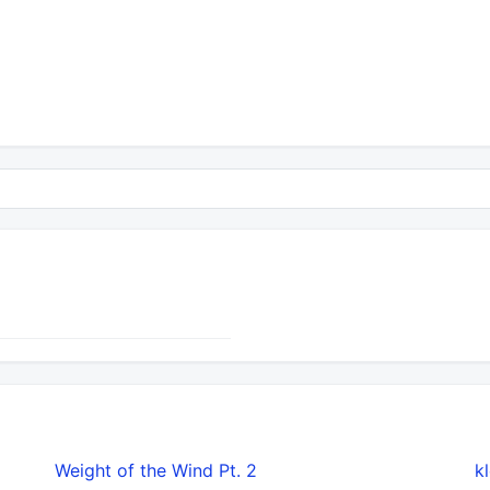
Weight of the Wind Pt. 2
​