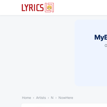
MyB
O
Home
Artists
N
NowHere