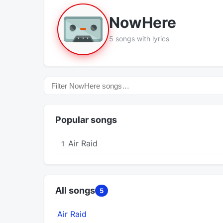
NowHere
5 songs with lyrics
Popular songs
Air Raid
1
All songs
5
Air Raid