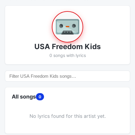
USA Freedom Kids
0 songs with lyrics
All songs
0
No lyrics found for this artist yet.