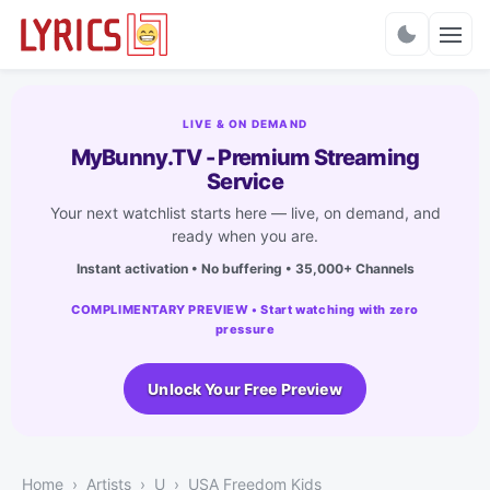
Charts
LIVE & ON DEMAND
MyBunny.TV - Premium Streaming
Service
Your next watchlist starts here — live, on demand, and
ready when you are.
Instant activation • No buffering • 35,000+ Channels
COMPLIMENTARY PREVIEW • Start watching with zero
pressure
Unlock Your Free Preview
Home
Artists
U
USA Freedom Kids