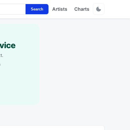
Artists
Charts
Search
vice
t.
s