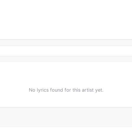
No lyrics found for this artist yet.