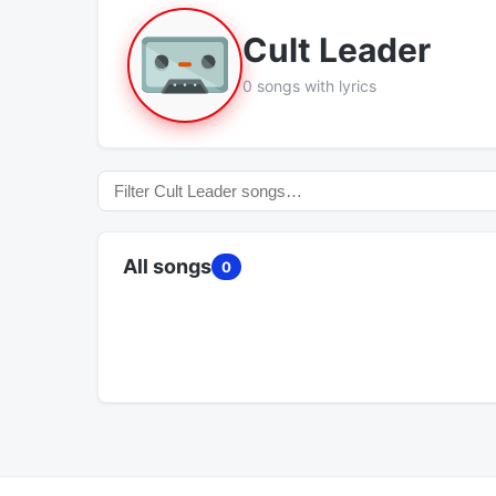
Cult Leader
0 songs with lyrics
All songs
0