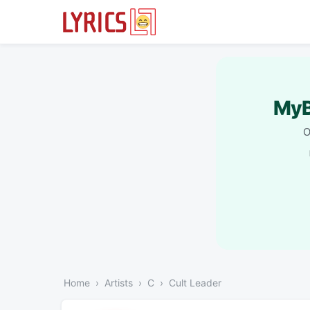
MyB
O
Home
Artists
C
Cult Leader