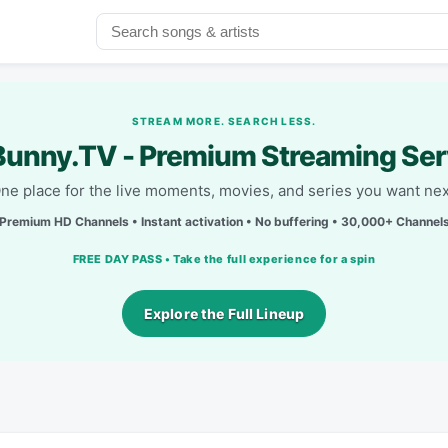
STREAM MORE. SEARCH LESS.
unny.TV - Premium Streaming Ser
ne place for the live moments, movies, and series you want nex
Premium HD Channels • Instant activation • No buffering • 30,000+ Channel
FREE DAY PASS • Take the full experience for a spin
Explore the Full Lineup