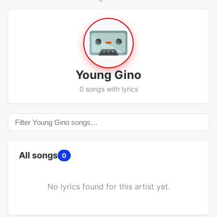
Young Gino
0 songs with lyrics
All songs
0
No lyrics found for this artist yet.