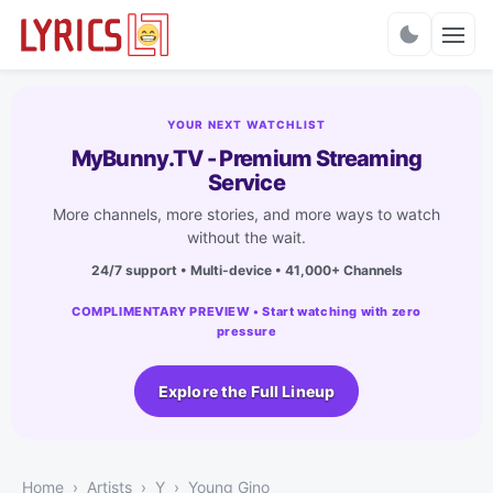
Charts
YOUR NEXT WATCHLIST
MyBunny.TV - Premium Streaming
Service
More channels, more stories, and more ways to watch
without the wait.
24/7 support • Multi-device • 41,000+ Channels
COMPLIMENTARY PREVIEW • Start watching with zero
pressure
Explore the Full Lineup
Home
Artists
Y
Young Gino