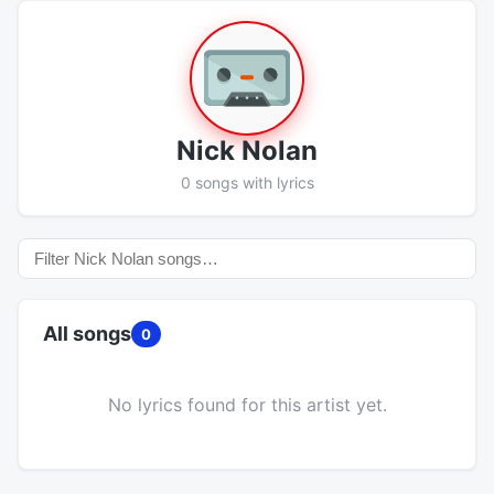
Nick Nolan
0 songs with lyrics
All songs
0
No lyrics found for this artist yet.