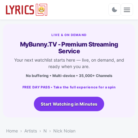
Charts
LIVE & ON DEMAND
MyBunny.TV - Premium Streaming
Service
Your next watchlist starts here — live, on demand, and
ready when you are.
No buffering • Multi-device • 35,000+ Channels
FREE DAY PASS • Take the full experience for a spin
Start Watching in Minutes
Home
Artists
N
Nick Nolan