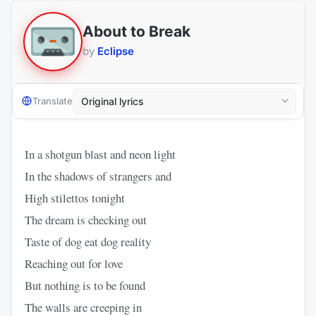
About to Break
by
Eclipse
Translate
In a shotgun blast and neon light
In the shadows of strangers and
High stilettos tonight
The dream is checking out
Taste of dog eat dog reality
Reaching out for love
But nothing is to be found
The walls are creeping in