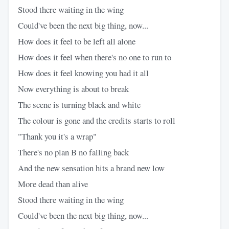
Stood there waiting in the wing
Could've been the next big thing, now...
How does it feel to be left all alone
How does it feel when there's no one to run to
How does it feel knowing you had it all
Now everything is about to break
The scene is turning black and white
The colour is gone and the credits starts to roll
"Thank you it's a wrap"
There's no plan B no falling back
And the new sensation hits a brand new low
More dead than alive
Stood there waiting in the wing
Could've been the next big thing, now...