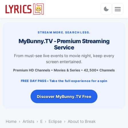
Charts
STREAM MORE. SEARCH LESS.
MyBunny.TV - Premium Streaming
Service
From must-see live events to movie night, keep every
screen entertained.
Premium HD Channels • Movies & Series • 42,500+ Channels
FREE DAY PASS • Take the full experience for a spin
Discover MyBunny.TV Free
Home
Artists
E
Eclipse
About to Break