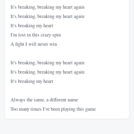
It's breaking, breaking my heart again
It's breaking, breaking my heart again
It's breaking my heart
I'm lost in this crazy spin
A fight I will never win
It's breaking, breaking my heart again
It's breaking, breaking my heart again
It's breaking my heart
Always the same, a different name
Too many times I've been playing this game