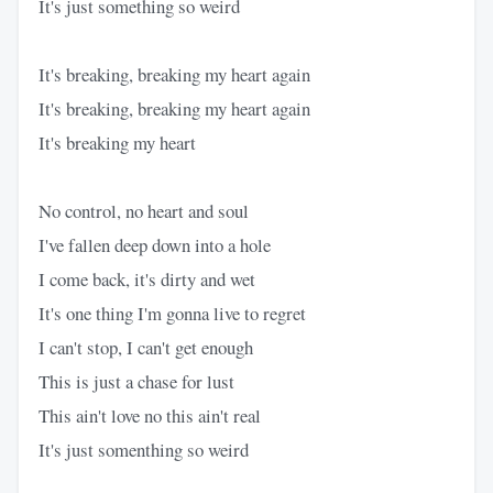
It's just something so weird
It's breaking, breaking my heart again
It's breaking, breaking my heart again
It's breaking my heart
No control, no heart and soul
I've fallen deep down into a hole
I come back, it's dirty and wet
It's one thing I'm gonna live to regret
I can't stop, I can't get enough
This is just a chase for lust
This ain't love no this ain't real
It's just somenthing so weird