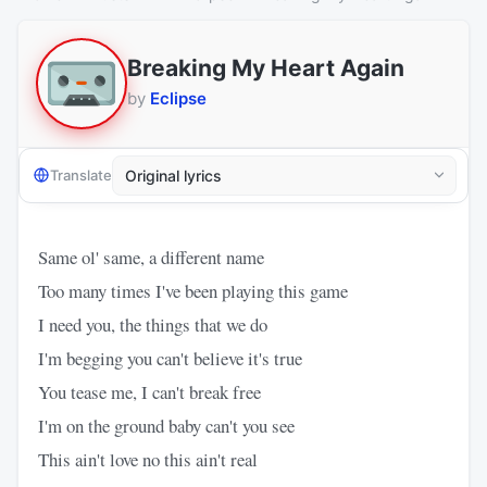
Breaking My Heart Again
by
Eclipse
Translate
Same ol' same, a different name
Too many times I've been playing this game
I need you, the things that we do
I'm begging you can't believe it's true
You tease me, I can't break free
I'm on the ground baby can't you see
This ain't love no this ain't real