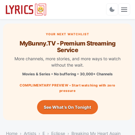
Charts
YOUR NEXT WATCHLIST
MyBunny.TV - Premium Streaming
Service
More channels, more stories, and more ways to watch
without the wait.
Movies & Series • No buffering • 30,000+ Channels
COMPLIMENTARY PREVIEW • Start watching with zero
pressure
See What’s On Tonight
Home
Artists
E
Eclipse
Breaking My Heart Again