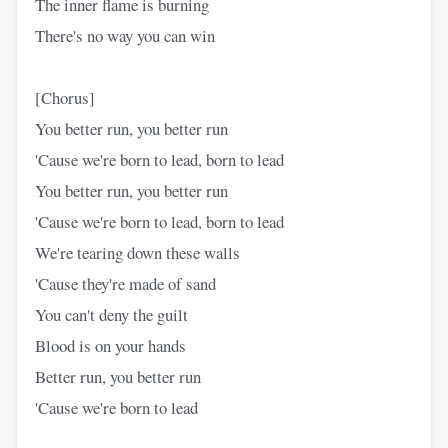
The inner flame is burning
There's no way you can win
[Chorus]
You better run, you better run
'Cause we're born to lead, born to lead
You better run, you better run
'Cause we're born to lead, born to lead
We're tearing down these walls
'Cause they're made of sand
You can't deny the guilt
Blood is on your hands
Better run, you better run
'Cause we're born to lead