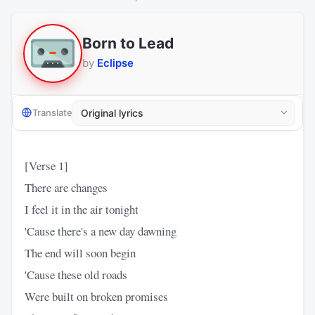
Born to Lead
by
Eclipse
Translate
[Verse 1]
There are changes
I feel it in the air tonight
'Cause there's a new day dawning
The end will soon begin
'Cause these old roads
Were built on broken promises