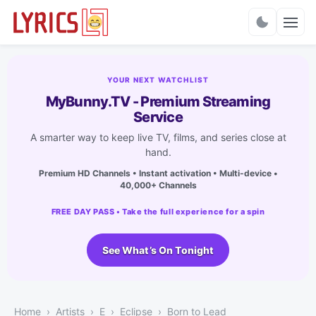
Charts
YOUR NEXT WATCHLIST
MyBunny.TV - Premium Streaming
Service
A smarter way to keep live TV, films, and series close at
hand.
Premium HD Channels • Instant activation • Multi-device •
40,000+ Channels
FREE DAY PASS • Take the full experience for a spin
See What’s On Tonight
Home
Artists
E
Eclipse
Born to Lead