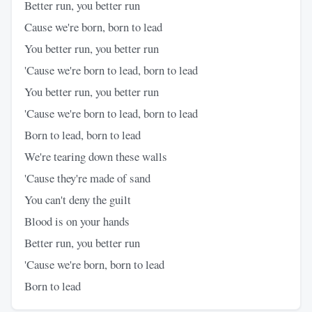
Better run, you better run
Cause we're born, born to lead
You better run, you better run
'Cause we're born to lead, born to lead
You better run, you better run
'Cause we're born to lead, born to lead
Born to lead, born to lead
We're tearing down these walls
'Cause they're made of sand
You can't deny the guilt
Blood is on your hands
Better run, you better run
'Cause we're born, born to lead
Born to lead