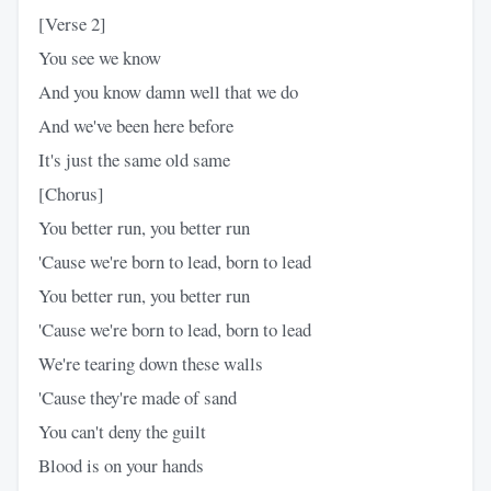
[Verse 2]
You see we know
And you know damn well that we do
And we've been here before
It's just the same old same
[Chorus]
You better run, you better run
'Cause we're born to lead, born to lead
You better run, you better run
'Cause we're born to lead, born to lead
We're tearing down these walls
'Cause they're made of sand
You can't deny the guilt
Blood is on your hands