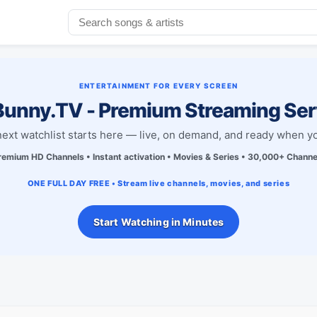
ENTERTAINMENT FOR EVERY SCREEN
unny.TV - Premium Streaming Ser
next watchlist starts here — live, on demand, and ready when yo
remium HD Channels • Instant activation • Movies & Series • 30,000+ Channe
ONE FULL DAY FREE • Stream live channels, movies, and series
Start Watching in Minutes