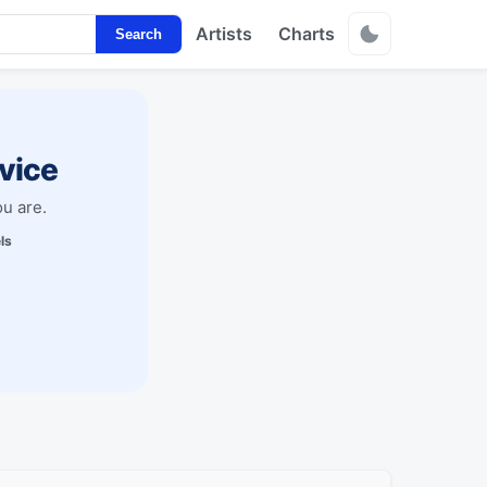
Artists
Charts
Search
vice
u are.
ls