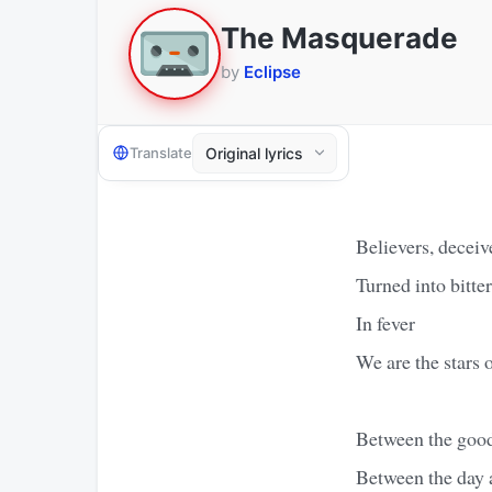
The Masquerade
by
Eclipse
Translate
Believers, deceiv
Turned into bitte
In fever
We are the stars 
Between the good
Between the day 