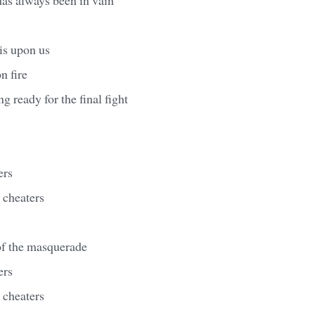
is upon us
n fire
ng ready for the final fight
ers
r cheaters
of the masquerade
ers
r cheaters