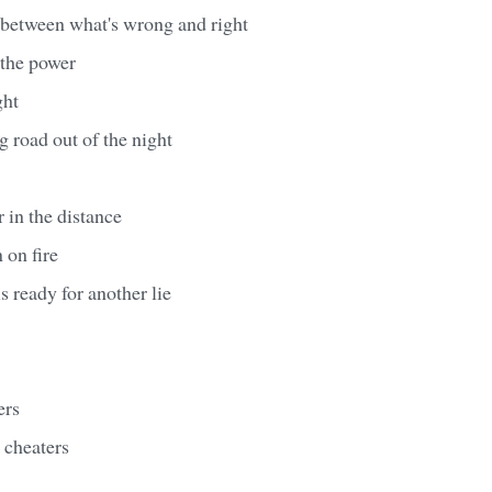
 between what's wrong and right
 the power
ght
g road out of the night
 in the distance
 on fire
s ready for another lie
ers
r cheaters