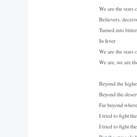
We are the stars 
Believers, deceiv
Turned into bitte
In fever
We are the stars 
We are, we are th
Beyond the highe
Beyond the desert
Far beyond where
I tried to fight the
I tried to fight th
But the struggle 