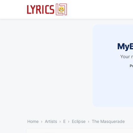
MyB
Your 
P
Home
Artists
E
Eclipse
The Masquerade