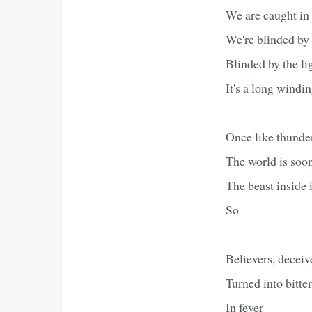
We are caught in
We're blinded by
Blinded by the li
It's a long windin
Once like thunder
The world is soon
The beast inside i
So
Believers, deceiv
Turned into bitte
In fever