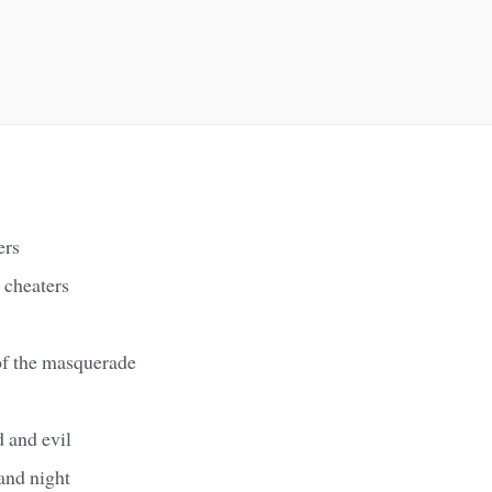
ers
r cheaters
of the masquerade
 and evil
and night