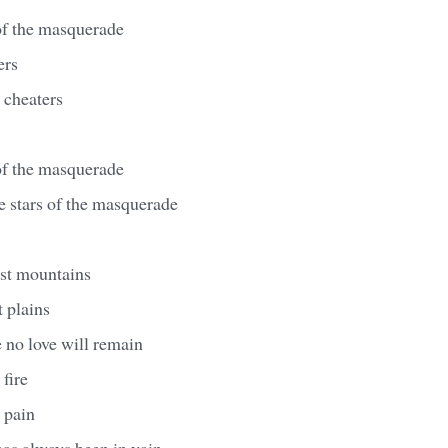
of the masquerade
ers
r cheaters
of the masquerade
e stars of the masquerade
st mountains
 plains
 no love will remain
 fire
e pain
has always been in vain