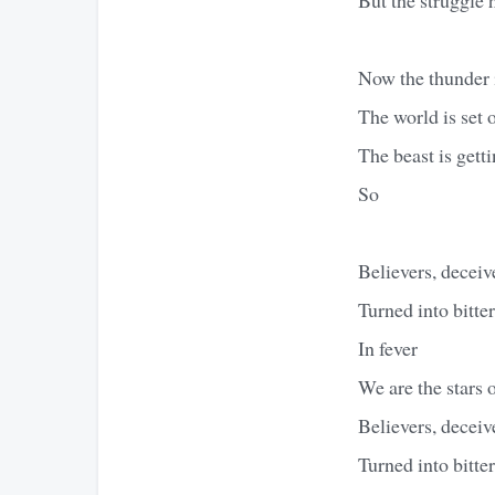
Now the thunder 
The world is set o
The beast is getti
So
Believers, deceiv
Turned into bitte
In fever
We are the stars 
Believers, deceiv
Turned into bitte