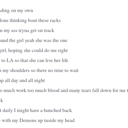
inding on my own
alone thinking bout these racks
n my ass tryna get on track
found the girl yeah she was the one
irl, hoping she could do me right
 to LA so that she can live her life
 my shoulders so there no time to wait
ap all day and all night
o much work too much blood and many tears fall down for me 
ck
hit daily I might have a hunched back
e with my Demons up inside my head