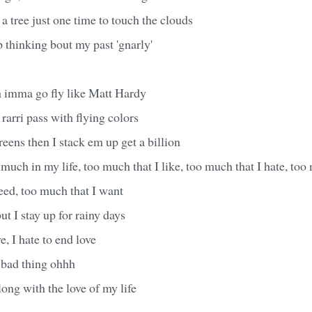
tree just one time to touch the clouds
p thinking bout my past 'gnarly'
h imma go fly like Matt Hardy
rarri pass with flying colors
eens then I stack em up get a billion
much in my life, too much that I like, too much that I hate, too 
eed, too much that I want
ut I stay up for rainy days
e, I hate to end love
 bad thing ohhh
long with the love of my life