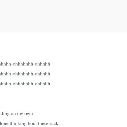
hhhh-ohhhhhhh-ohhhhh
hhhh-ohhhhhhh-ohhhhh
hhhh-ohhhhhhh-ohhhhh
inding on my own
alone thinking bout these racks