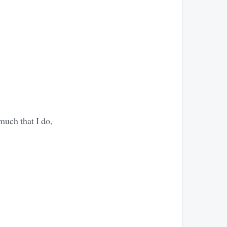
much that I do,