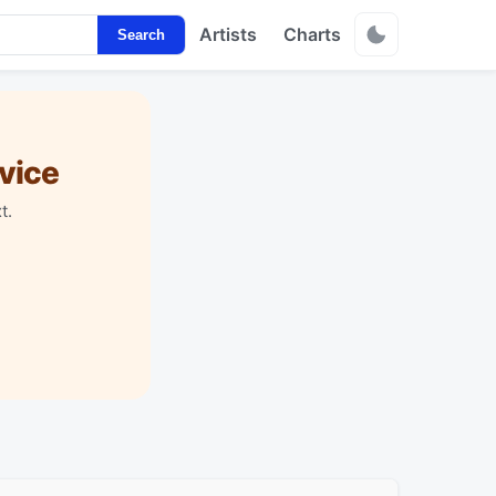
Artists
Charts
Search
vice
t.