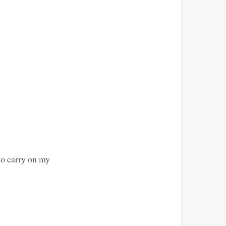
to carry on my