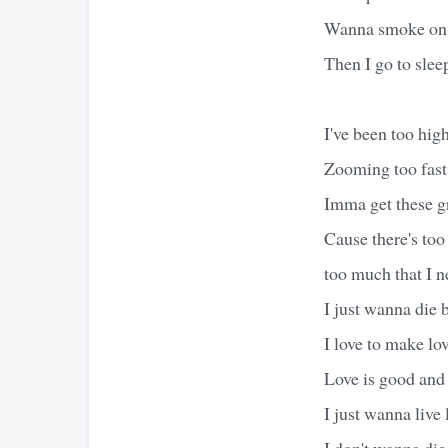
Wanna smoke on a 
Then I go to slee
I've been too hig
Zooming too fast 
Imma get these gr
Cause there's too 
too much that I n
I just wanna die b
I love to make lov
Love is good and
I just wanna live 
I don't wanna die