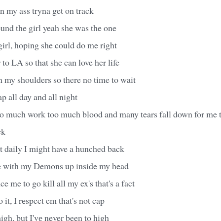
n my ass tryna get on track
found the girl yeah she was the one
irl, hoping she could do me right
 to LA so that she can love her life
 my shoulders so there no time to wait
ap all day and all night
o much work too much blood and many tears fall down for me 
ck
hit daily I might have a hunched back
e with my Demons up inside my head
e me to go kill all my ex's that's a fact
o it, I rеspect em that's not cap
high, but I'vе never been to high