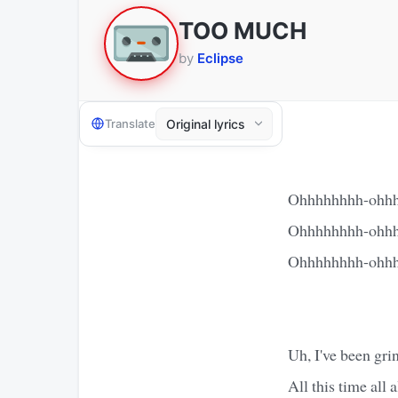
TOO MUCH
by
Eclipse
Translate
Ohhhhhhhh-ohhh
Ohhhhhhhh-ohhh
Ohhhhhhhh-ohhh
Uh, I've been gr
All this time all 