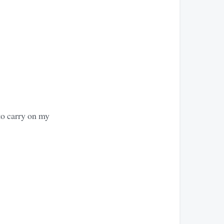
to carry on my