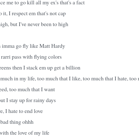
e me to go kill all my ex's that's a fact
o it, I respect em that's not cap
high, but I've never been to high
h imma go fly like Matt Hardy
rarri pass with flying colors
eens then I stack em up get a billion
much in my life, too much that I like, too much that I hate, too 
eed, too much that I want
ut I stay up for rainy days
e, I hate to end love
 bad thing ohhh
ith the love of my life