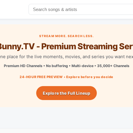
STREAM MORE. SEARCH LESS.
unny.TV - Premium Streaming Ser
ne place for the live moments, movies, and series you want nex
Premium HD Channels • No buffering • Multi-device • 35,000+ Channels
24-HOUR FREE PREVIEW • Explore before you decide
Explore the Full Lineup