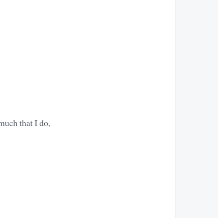
much that I do,