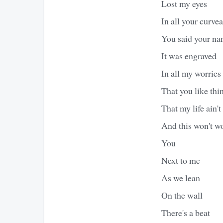
Lost my eyes
In all your curve
You said your n
It was engraved
In all my worries
That you like thi
That my life ain't
And this won't w
You
Next to me
As we lean
On the wall
There's a beat