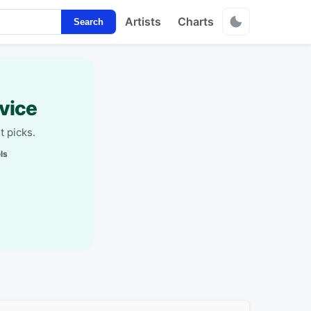
Artists
Charts
Search
vice
t picks.
ls