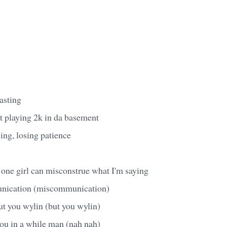
wasting
ht playing 2k in da basement
ing, losing patience
one girl can misconstrue what I'm saying
unication (miscommunication)
ut you wylin (but you wylin)
you in a while man (nah nah)