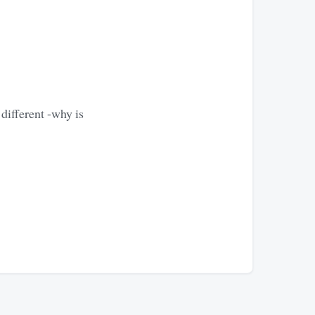
different -why is