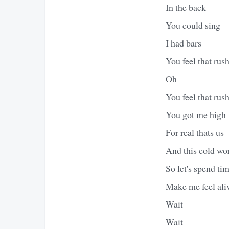
In the back
You could sing
I had bars
You feel that rus
Oh
You feel that rus
You got me high
For real thats us
And this cold wor
So let's spend ti
Make me feel aliv
Wait
Wait