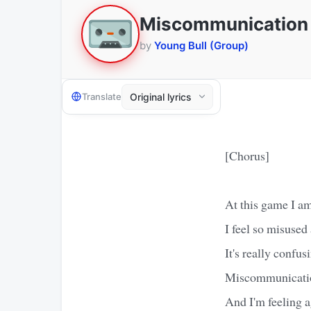
Miscommunication
by
Young Bull (Group)
Translate
[Chorus]
At this game I am
I feel so misused
It's really confus
Miscommunicati
And I'm feeling a