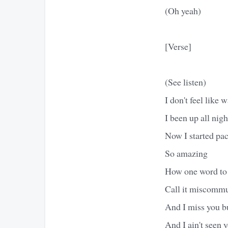
(Oh yeah)
[Verse]
(See listen)
I don't feel like 
I been up all nig
Now I started pac
So amazing
How one word to 
Call it miscomm
And I miss you b
And I ain't seen 