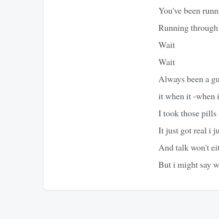
You've been runn
Running through 
Wait
Wait
Always been a guy
it when it -when i
I took those pills 
It just got real i 
And talk won't ei
But i might say w