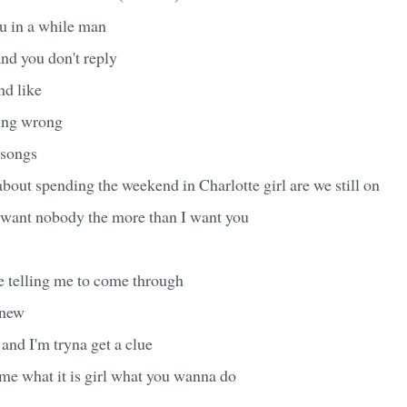
ou in a while man
nd you don't reply
nd like
ing wrong
 songs
out spending the weekend in Charlotte girl are we still on
er want nobody the more than I want you
 telling me to come through
knew
 and I'm tryna get a clue
 me what it is girl what you wanna do