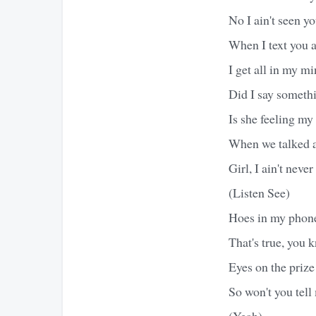
No I ain't seen y
When I text you a
I get all in my mi
Did I say someth
Is she feeling my
When we talked ab
Girl, I ain't nev
(Listen See)
Hoes in my phone
That's true, you 
Eyes on the prize
So won't you tell
(Yeah)