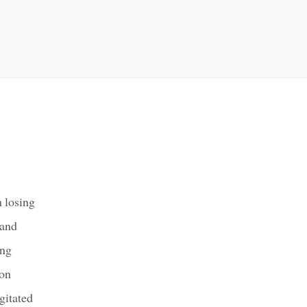
 losing
 and
ing
on
gitated