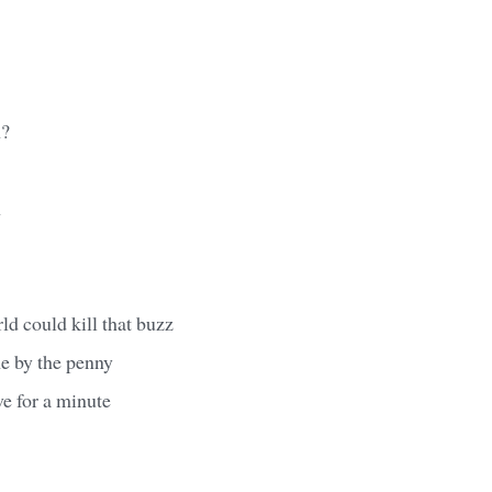
h?
h
ld could kill that buzz
me by the penny
e for a minute