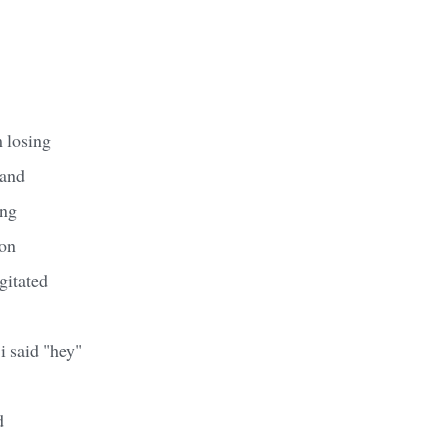
 losing
 and
ing
on
gitated
i said "hey"
d