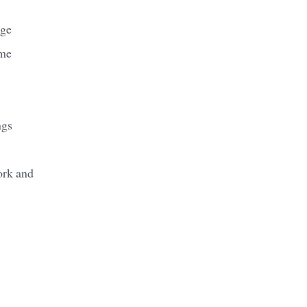
age
ame
ngs
ork and