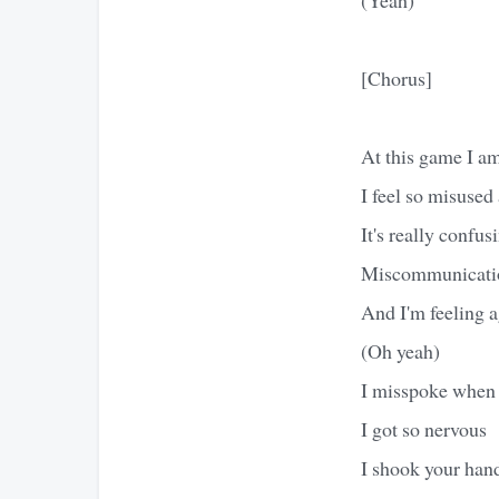
[Chorus]
At this game I am
I feel so misused
It's really confus
Miscommunicati
And I'm feeling a
(Oh yeah)
I misspoke when 
I got so nervous
I shook your han