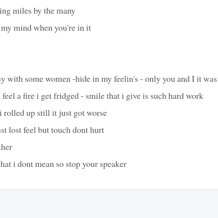
ing miles by the many
my mind when you're in it
 with some women -hide in my feelin's - only you and I it was 
 feel a fire i get fridged - smile that i give is such hard work
i rolled up still it just got worse
just lost feel but touch dont hurt
ther
hat i dont mean so stop your speaker