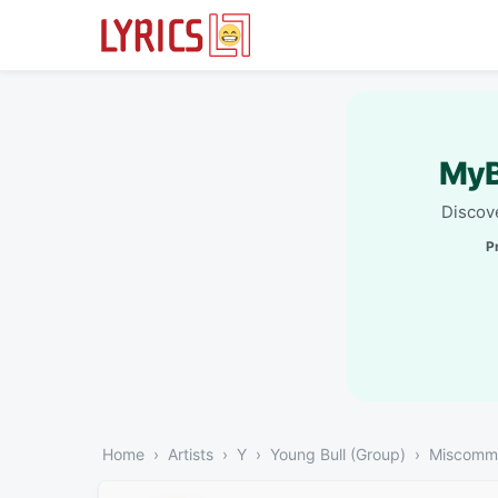
MyB
Discove
P
Home
Artists
Y
Young Bull (Group)
Miscommu