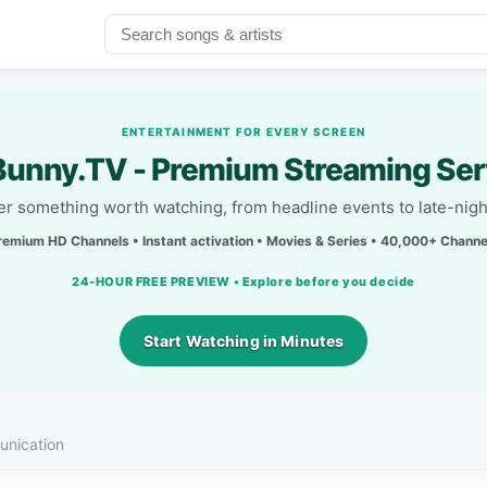
ENTERTAINMENT FOR EVERY SCREEN
unny.TV - Premium Streaming Ser
r something worth watching, from headline events to late-nigh
remium HD Channels • Instant activation • Movies & Series • 40,000+ Channe
24-HOUR FREE PREVIEW • Explore before you decide
Start Watching in Minutes
nication