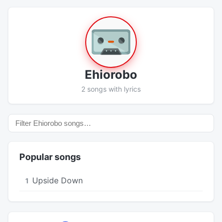
Ehiorobo
2 songs with lyrics
Popular songs
Upside Down
1