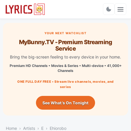
Charts
YOUR NEXT WATCHLIST
MyBunny.TV - Premium Streaming
Service
Bring the big-screen feeling to every device in your home.
Premium HD Channels • Movies & Series • Multi-device • 41,000+
Channels
ONE FULL DAY FREE • Stream live channels, movies, and
series
See What’s On Tonight
Home
Artists
E
Ehiorobo