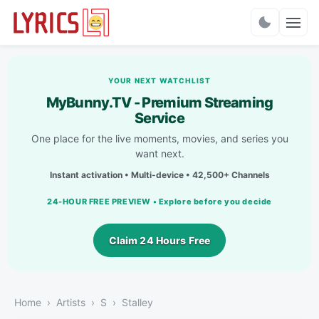
Charts
YOUR NEXT WATCHLIST
MyBunny.TV - Premium Streaming
Service
One place for the live moments, movies, and series you
want next.
Instant activation • Multi-device • 42,500+ Channels
24-HOUR FREE PREVIEW • Explore before you decide
Claim 24 Hours Free
Home
Artists
S
Stalley