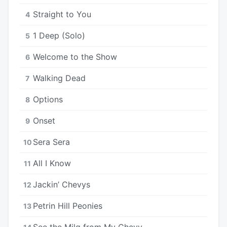
Straight to You
4
1 Deep (Solo)
5
Welcome to the Show
6
Walking Dead
7
Options
8
Onset
9
Sera Sera
10
All I Know
11
Jackin’ Chevys
12
Petrin Hill Peonies
13
See the Milq from My Chevy