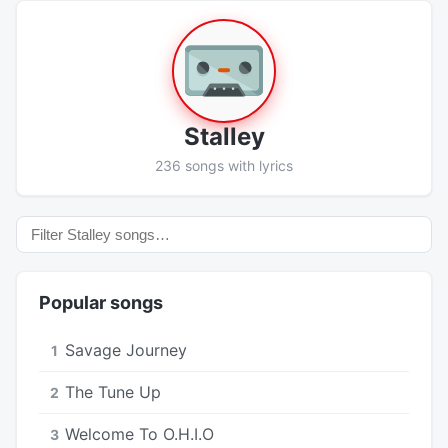
Stalley
236 songs with lyrics
Popular songs
Savage Journey
1
The Tune Up
2
Welcome To O.H.I.O
3