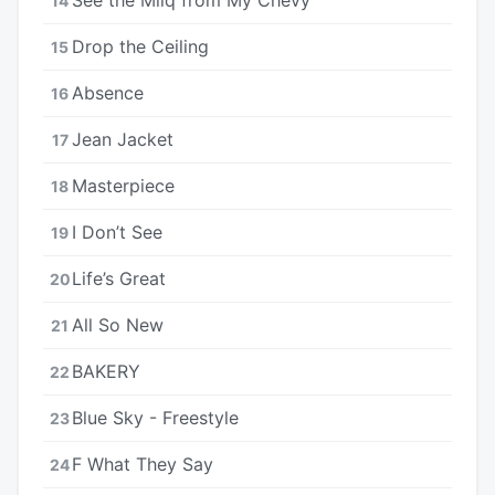
14
Drop the Ceiling
15
Absence
16
Jean Jacket
17
Masterpiece
18
I Don’t See
19
Life’s Great
20
All So New
21
BAKERY
22
Blue Sky - Freestyle
23
F What They Say
24