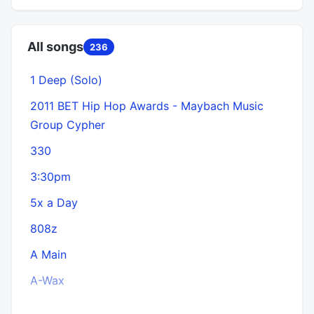
All songs
236
1 Deep (Solo)
2011 BET Hip Hop Awards - Maybach Music
Group Cypher
330
3:30pm
5x a Day
808z
A Main
A-Wax