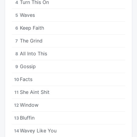
Turn This On
4
Waves
5
Keep Faith
6
The Grind
7
All Into This
8
Gossip
9
Facts
10
She Aint Shit
11
Window
12
Bluffin
13
Wavey Like You
14