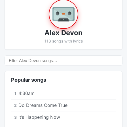
Alex Devon
113 songs with lyrics
Popular songs
4:30am
1
Do Dreams Come True
2
It’s Happening Now
3