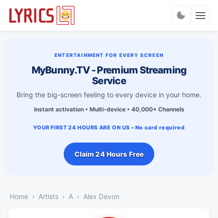
Charts
ENTERTAINMENT FOR EVERY SCREEN
MyBunny.TV - Premium Streaming
Service
Bring the big-screen feeling to every device in your home.
Instant activation • Multi-device • 40,000+ Channels
YOUR FIRST 24 HOURS ARE ON US • No card required
Claim 24 Hours Free
Home
Artists
A
Alex Devon