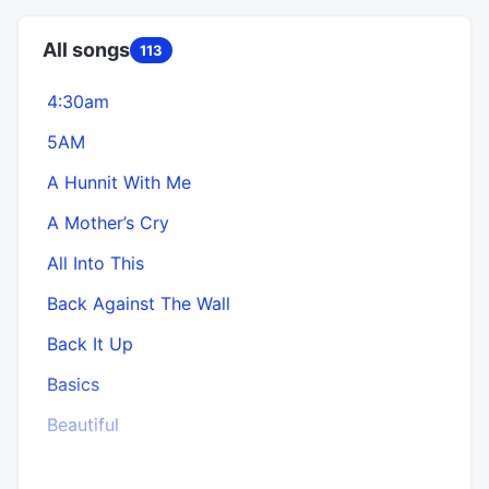
All songs
113
4:30am
5AM
B
A Hunnit With Me
A Mother’s Cry
All Into This
Back Against The Wall
Back It Up
Basics
Beautiful