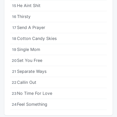
He Aint Shit
15
Thirsty
16
Send A Prayer
17
Cotton Candy Skies
18
Single Mom
19
Set You Free
20
Separate Ways
21
Callin Out
22
No Time For Love
23
Feel Something
24