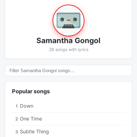
Samantha Gongol
28 songs with lyrics
Popular songs
Down
1
One Time
2
Subtle Thing
3