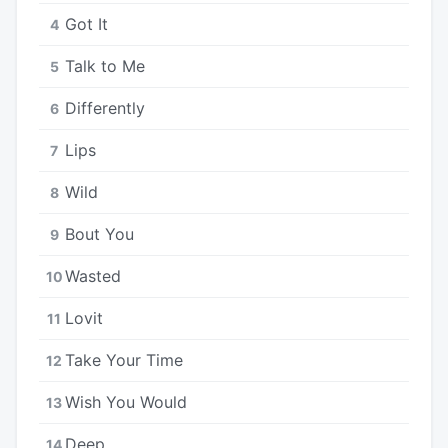
Got It
4
Talk to Me
5
Differently
6
Lips
7
Wild
8
Bout You
9
Wasted
10
Lovit
11
Take Your Time
12
Wish You Would
13
Deep
14