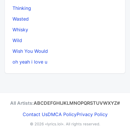
Thinking
Wasted
Whisky
Wild
Wish You Would
​oh yeah i love u
All Artists:
A
B
C
D
E
F
G
H
I
J
K
L
M
N
O
P
Q
R
S
T
U
V
W
X
Y
Z
#
Contact Us
DMCA Policy
Privacy Policy
© 2026
«lyrics.lol»
. All rights reserved.