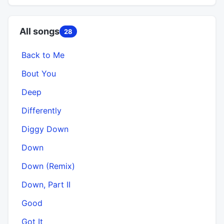
All songs
28
Back to Me
Bout You
Deep
Differently
Diggy Down
Down
Down (Remix)
Down, Part II
Good
Got It