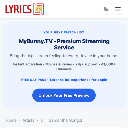
Charts
YOUR NEXT WATCHLIST
MyBunny.TV - Premium Streaming
Service
Bring the big-screen feeling to every device in your home.
Instant activation • Movies & Series • 24/7 support • 41,000+
Channels
FREE DAY PASS • Take the full experience for a spin
Unlock Your Free Preview
Home
Artists
S
Samantha Gongol