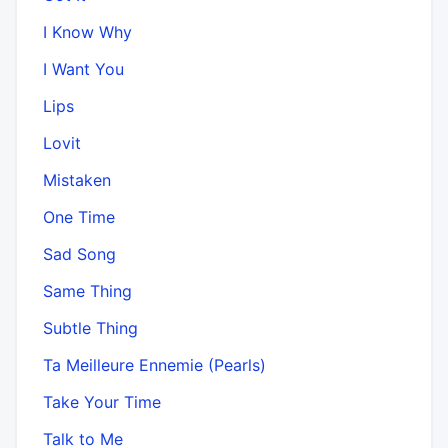
I Know Why
I Want You
Lips
Lovit
Mistaken
One Time
Sad Song
Same Thing
Subtle Thing
Ta Meilleure Ennemie (Pearls)
Take Your Time
Talk to Me