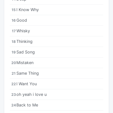
I Know Why
15
Good
16
Whisky
17
Thinking
18
Sad Song
19
Mistaken
20
Same Thing
21
I Want You
22
​oh yeah i love u
23
Back to Me
24