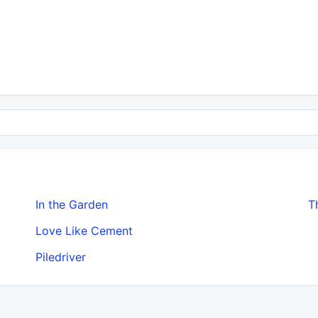
In the Garden
T
Love Like Cement
Piledriver