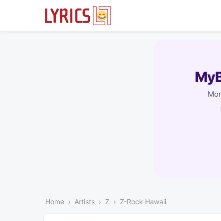
MyB
Mor
Home
Artists
Z
Z-Rock Hawaii