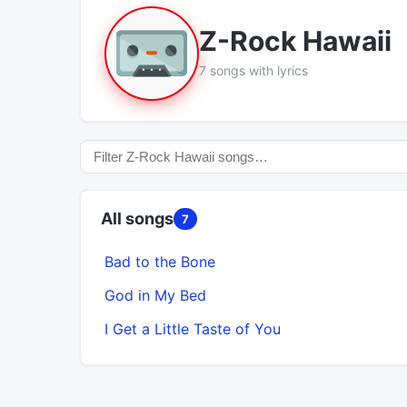
Z-Rock Hawaii
7 songs with lyrics
All songs
7
Bad to the Bone
God in My Bed
I Get a Little Taste of You