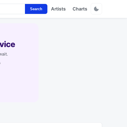
Artists
Charts
Search
vice
ait.
s