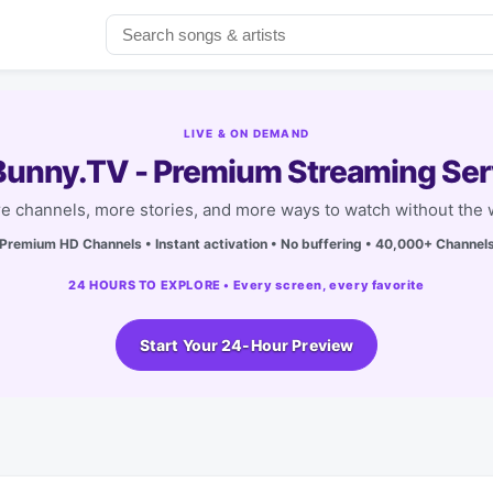
LIVE & ON DEMAND
unny.TV - Premium Streaming Ser
e channels, more stories, and more ways to watch without the w
Premium HD Channels • Instant activation • No buffering • 40,000+ Channel
24 HOURS TO EXPLORE • Every screen, every favorite
Start Your 24-Hour Preview