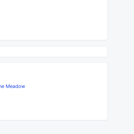
he Meadow