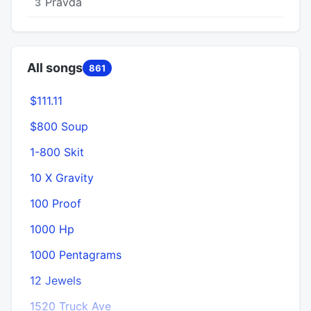
Pravda
3
All songs
861
$111.11
$800 Soup
1
1-800 Skit
10 X Gravity
100 Proof
1000 Hp
1000 Pentagrams
12 Jewels
1520 Truck Ave