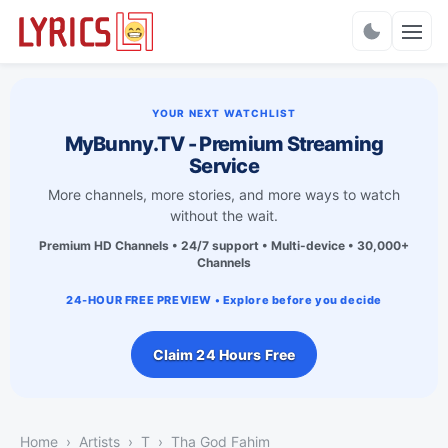
Charts
YOUR NEXT WATCHLIST
MyBunny.TV - Premium Streaming
Service
More channels, more stories, and more ways to watch
without the wait.
Premium HD Channels • 24/7 support • Multi-device • 30,000+
Channels
24-HOUR FREE PREVIEW • Explore before you decide
Claim 24 Hours Free
Home
Artists
T
Tha God Fahim