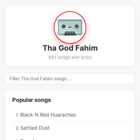
Tha God Fahim
861 songs with lyrics
Popular songs
Black N Red Huaraches
1
Settled Dust
2