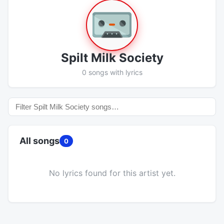
Spilt Milk Society
0 songs with lyrics
All songs
0
No lyrics found for this artist yet.