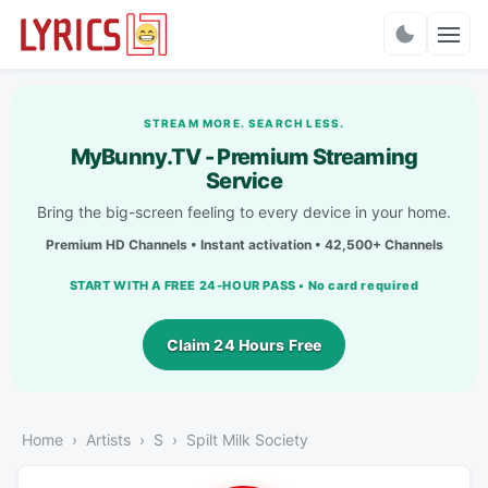
Charts
STREAM MORE. SEARCH LESS.
MyBunny.TV - Premium Streaming
Service
Bring the big-screen feeling to every device in your home.
Premium HD Channels • Instant activation • 42,500+ Channels
START WITH A FREE 24-HOUR PASS • No card required
Claim 24 Hours Free
Home
Artists
S
Spilt Milk Society