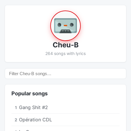
Cheu-B
264 songs with lyrics
Popular songs
Gang Shit #2
1
Opération CDL
2