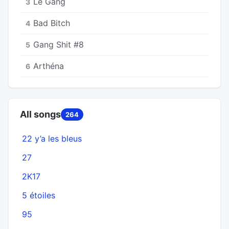
Le Gang
3
Bad Bitch
4
Gang Shit #8
5
Arthéna
6
All songs
264
22 y’a les bleus
27
2K17
5 étoiles
95