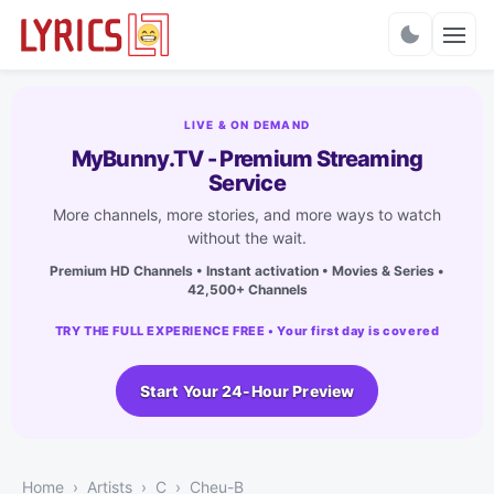
Charts
LIVE & ON DEMAND
MyBunny.TV - Premium Streaming
Service
More channels, more stories, and more ways to watch
without the wait.
Premium HD Channels • Instant activation • Movies & Series •
42,500+ Channels
TRY THE FULL EXPERIENCE FREE • Your first day is covered
Start Your 24-Hour Preview
Home
Artists
C
Cheu-B