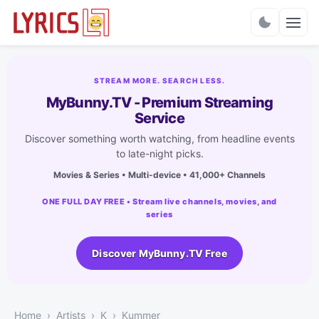
Charts
STREAM MORE. SEARCH LESS.
MyBunny.TV - Premium Streaming
Service
Discover something worth watching, from headline events
to late-night picks.
Movies & Series • Multi-device • 41,000+ Channels
ONE FULL DAY FREE • Stream live channels, movies, and
series
Discover MyBunny.TV Free
Home
Artists
K
Kummer