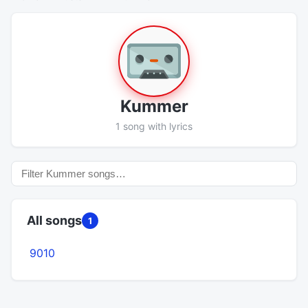
Kummer
1 song with lyrics
All songs
1
9010