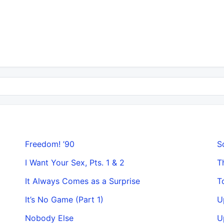
Freedom! ’90
S
I Want Your Sex, Pts. 1 & 2
T
It Always Comes as a Surprise
T
It’s No Game (Part 1)
U
Nobody Else
U