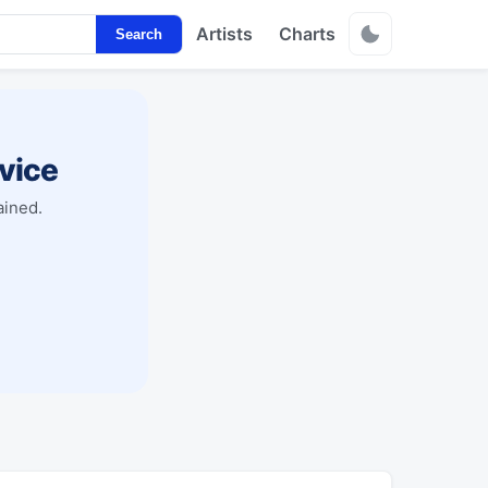
Artists
Charts
Search
vice
ained.