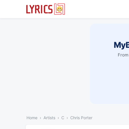
MyB
From 
Home
Artists
C
Chris Porter