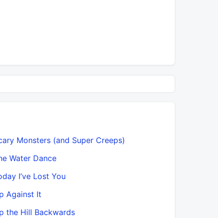
cary Monsters (and Super Creeps)
he Water Dance
oday I’ve Lost You
p Against It
p the Hill Backwards