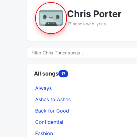
Chris Porter
17 songs with lyrics
All songs
17
Always
Ashes to Ashes
Back for Good
Confidential
Fashion