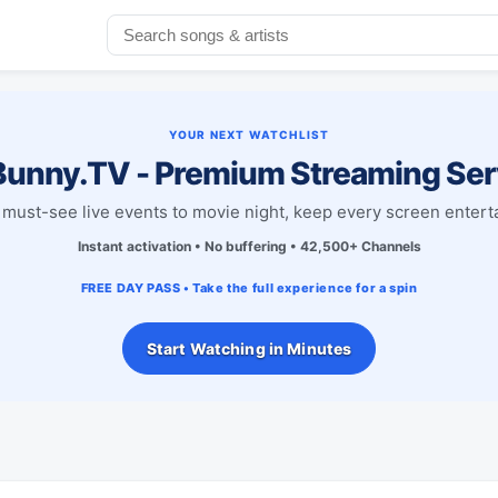
YOUR NEXT WATCHLIST
unny.TV - Premium Streaming Ser
must-see live events to movie night, keep every screen entert
Instant activation • No buffering • 42,500+ Channels
FREE DAY PASS • Take the full experience for a spin
Start Watching in Minutes