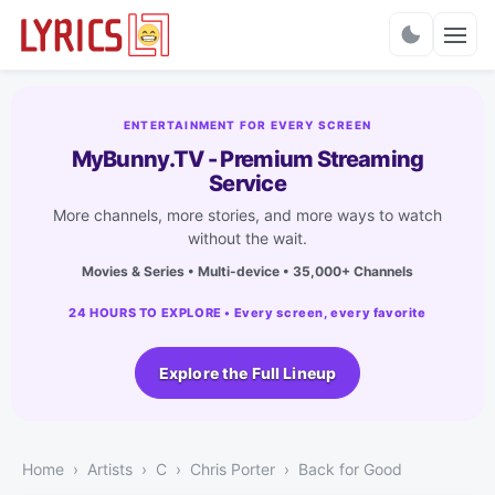
Charts
ENTERTAINMENT FOR EVERY SCREEN
MyBunny.TV - Premium Streaming
Service
More channels, more stories, and more ways to watch
without the wait.
Movies & Series • Multi-device • 35,000+ Channels
24 HOURS TO EXPLORE • Every screen, every favorite
Explore the Full Lineup
Home
Artists
C
Chris Porter
Back for Good