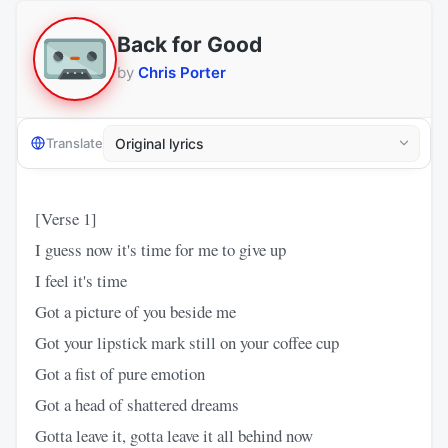
Back for Good
by
Chris Porter
Translate
[Verse 1]
I guess now it's time for me to give up
I feel it's time
Got a picture of you beside me
Got your lipstick mark still on your coffee cup
Got a fist of pure emotion
Got a head of shattered dreams
Gotta leave it, gotta leave it all behind now