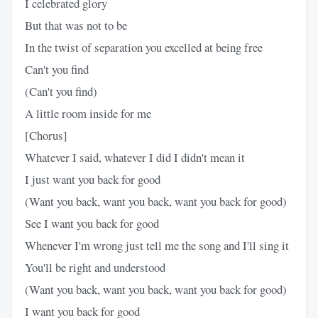
I celebrated glory
But that was not to be
In the twist of separation you excelled at being free
Can't you find
(Can't you find)
A little room inside for me
[Chorus]
Whatever I said, whatever I did I didn't mean it
I just want you back for good
(Want you back, want you back, want you back for good)
See I want you back for good
Whenever I'm wrong just tell me the song and I'll sing it
You'll be right and understood
(Want you back, want you back, want you back for good)
I want you back for good