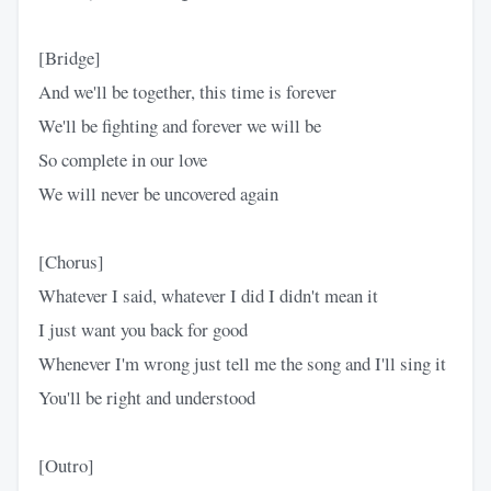
[Bridge]
And we'll be together, this time is forever
We'll be fighting and forever we will be
So complete in our love
We will never be uncovered again
[Chorus]
Whatever I said, whatever I did I didn't mean it
I just want you back for good
Whenever I'm wrong just tell me the song and I'll sing it
You'll be right and understood
[Outro]