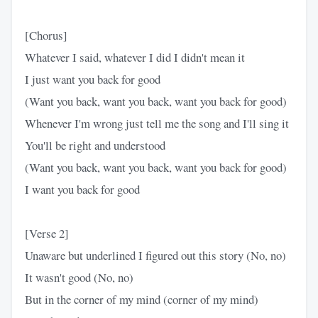
[Chorus]
Whatever I said, whatever I did I didn't mean it
I just want you back for good
(Want you back, want you back, want you back for good)
Whenever I'm wrong just tell me the song and I'll sing it
You'll be right and understood
(Want you back, want you back, want you back for good)
I want you back for good
[Verse 2]
Unaware but underlined I figured out this story (No, no)
It wasn't good (No, no)
But in the corner of my mind (corner of my mind)