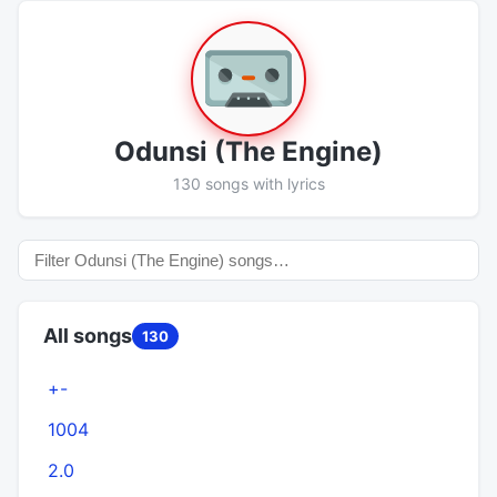
Odunsi (The Engine)
130 songs with lyrics
All songs
130
+-
1004
2.0