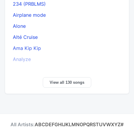
234 (PRBLMS)
Airplane mode
Alone
Alté Cruise
Ama Kip Kip
Analyze
View all 130 songs
All Artists:
A
B
C
D
E
F
G
H
I
J
K
L
M
N
O
P
Q
R
S
T
U
V
W
X
Y
Z
#