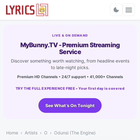
Charts
LIVE & ON DEMAND
MyBunny.TV - Premium Streaming
Service
Discover something worth watching, from headline events
to late-night picks.
Premium HD Channels • 24/7 support • 41,000+ Channels
TRY THE FULL EXPERIENCE FREE • Your first day is covered
See What’s On Tonight
Home
Artists
O
Odunsi (The Engine)