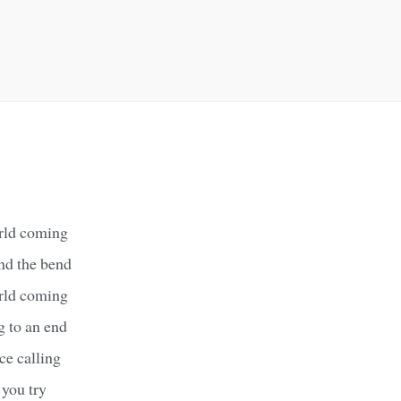
rld coming
und the bend
rld coming
g to an end
ce calling
 you try