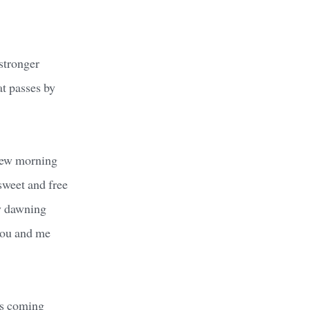
stronger
t passes by
new morning
sweet and free
y dawning
you and me
's coming