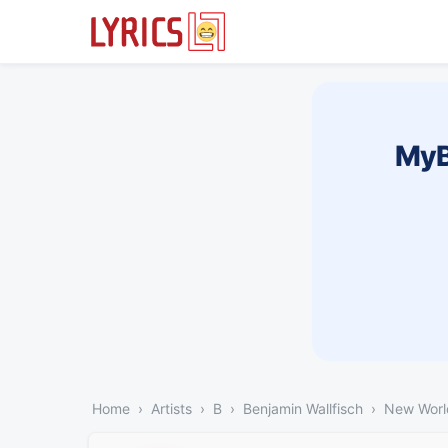
MyB
Home
Artists
B
Benjamin Wallfisch
New Worl