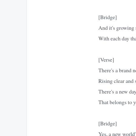
[Bridge]
And it's growing 
With each day tha
[Verse]
There's a brand 
Rising clear and 
There's a new da
That belongs to 
[Bridge]
Yes, a new world