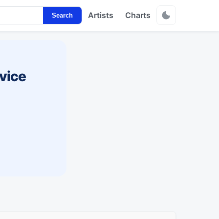
Artists
Charts
Search
vice