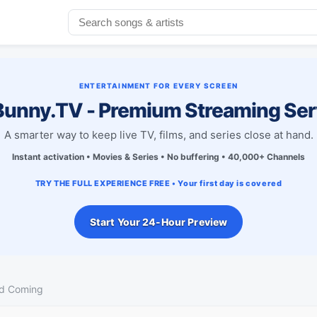
ENTERTAINMENT FOR EVERY SCREEN
unny.TV - Premium Streaming Ser
A smarter way to keep live TV, films, and series close at hand.
Instant activation • Movies & Series • No buffering • 40,000+ Channels
TRY THE FULL EXPERIENCE FREE • Your first day is covered
Start Your 24-Hour Preview
d Coming