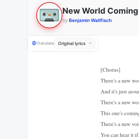
New World Coming
by
Benjamin Wallfisch
Translate
[Chorus]
There's a new wo
And it's just aro
There's a new wo
This one's comin
There's a new voi
You can hear it if