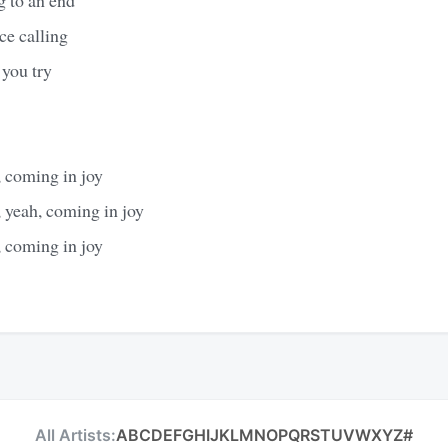
ce calling
 you try
 coming in joy
 yeah, coming in joy
 coming in joy
All Artists:
A
B
C
D
E
F
G
H
I
J
K
L
M
N
O
P
Q
R
S
T
U
V
W
X
Y
Z
#