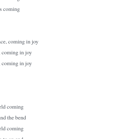
's coming
ace, coming in joy
 coming in joy
 coming in joy
rld coming
ound the bend
rld coming
g to an end