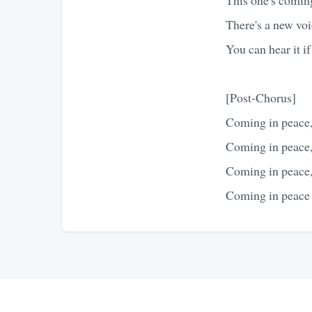
There's a new voi
You can hear it if
[Post-Chorus]
Coming in peace,
Coming in peace,
Coming in peace,
Coming in peace