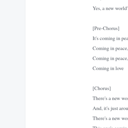
Yes, a new world
[Pre-Chorus]
It's coming in pe
Coming in peace,
Coming in peace,
Coming in love
[Chorus]
There's a new wo
And, it's just ar
There's a new wo
This one's comin