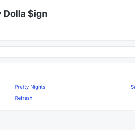
y Dolla $ign
Pretty Nights
S
Refresh