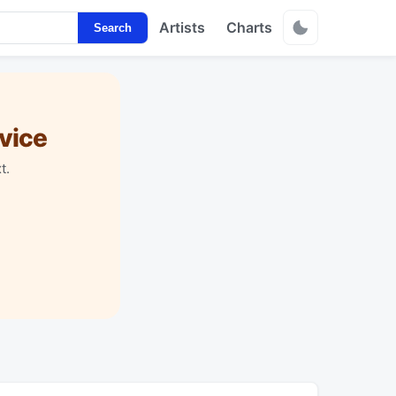
Artists
Charts
Search
vice
t.