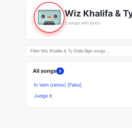
Wiz Khalifa & T
5 songs with lyrics
All songs
5
In Vein (remix) [Fake]
Judge It