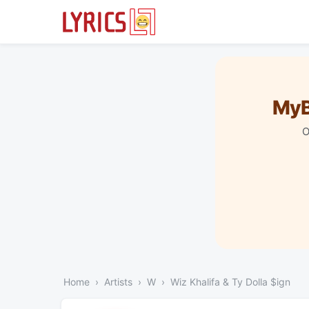
MyB
O
Home
Artists
W
Wiz Khalifa & Ty Dolla $ign