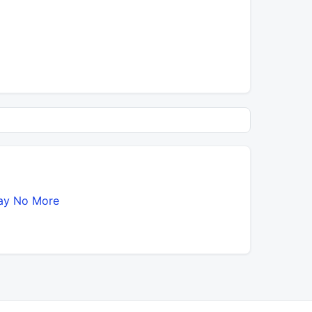
ay No More