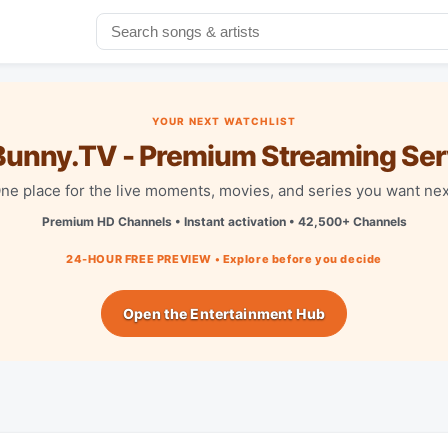
YOUR NEXT WATCHLIST
unny.TV - Premium Streaming Ser
ne place for the live moments, movies, and series you want nex
Premium HD Channels • Instant activation • 42,500+ Channels
24-HOUR FREE PREVIEW • Explore before you decide
Open the Entertainment Hub