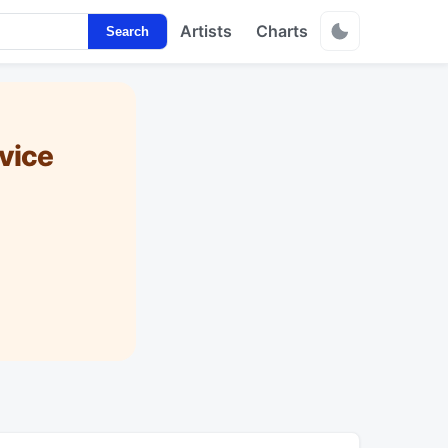
Artists
Charts
Search
vice