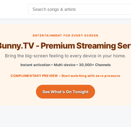
ENTERTAINMENT FOR EVERY SCREEN
unny.TV - Premium Streaming Ser
Bring the big-screen feeling to every device in your home.
Instant activation • Multi-device • 30,000+ Channels
COMPLIMENTARY PREVIEW • Start watching with zero pressure
See What’s On Tonight