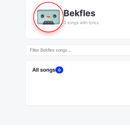
Bekfles
0 songs with lyrics
All songs
0