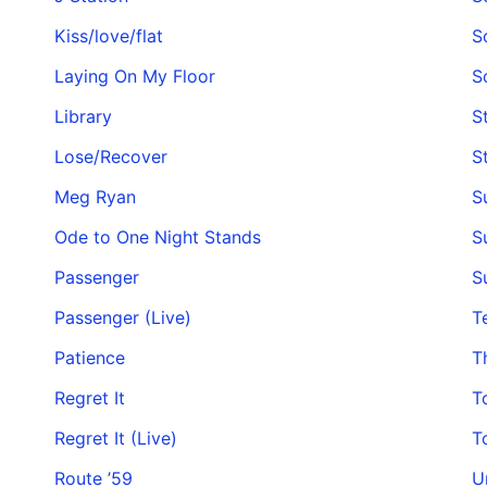
Kiss/love/flat
S
Laying On My Floor
S
Library
St
Lose/Recover
S
Meg Ryan
S
Ode to One Night Stands
S
Passenger
S
Passenger (Live)
T
Patience
T
Regret It
T
Regret It (Live)
T
Route ’59
U