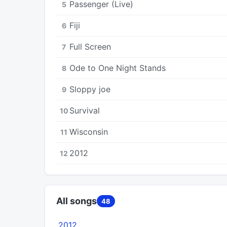
Passenger (Live)
5
Fiji
6
Full Screen
7
Ode to One Night Stands
8
Sloppy joe
9
Survival
10
Wisconsin
11
2012
12
All songs
48
2012