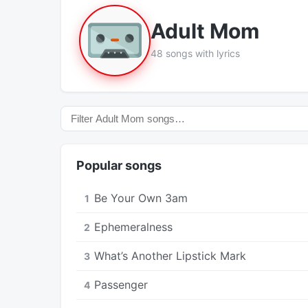
Adult Mom
48 songs with lyrics
Popular songs
Be Your Own 3am
1
Ephemeralness
2
What’s Another Lipstick Mark
3
Passenger
4