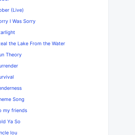
ober (Live)
orry I Was Sorry
arlight
teal the Lake From the Water
un Theory
urrender
urvival
enderness
heme Song
o my friends
old Ya So
ncle lou