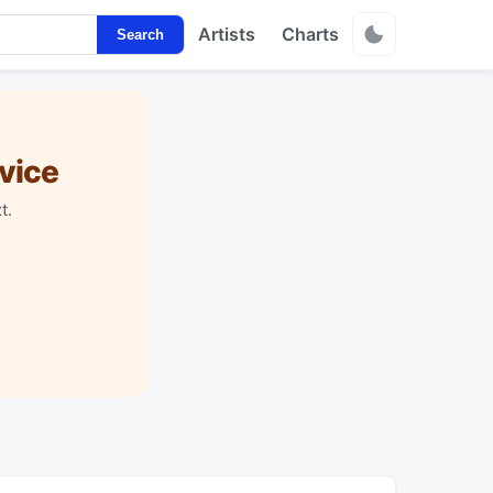
Artists
Charts
Search
vice
t.