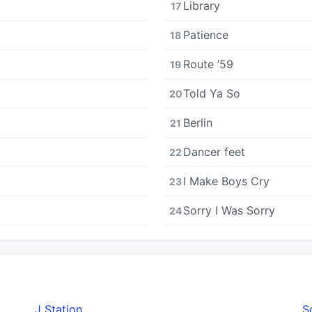
Library
17
Patience
18
Route ’59
19
Told Ya So
20
Berlin
21
Dancer feet
22
I Make Boys Cry
23
Sorry I Was Sorry
24
J Station
S