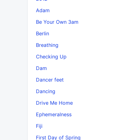
Adam
Be Your Own 3am
Berlin
Breathing
Checking Up
Dam
Dancer feet
Dancing
Drive Me Home
Ephemeralness
Fiji
First Day of Spring