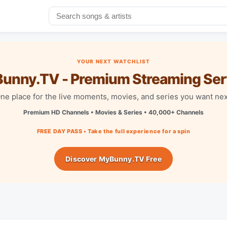
YOUR NEXT WATCHLIST
unny.TV - Premium Streaming Ser
ne place for the live moments, movies, and series you want nex
Premium HD Channels • Movies & Series • 40,000+ Channels
FREE DAY PASS • Take the full experience for a spin
Discover MyBunny.TV Free