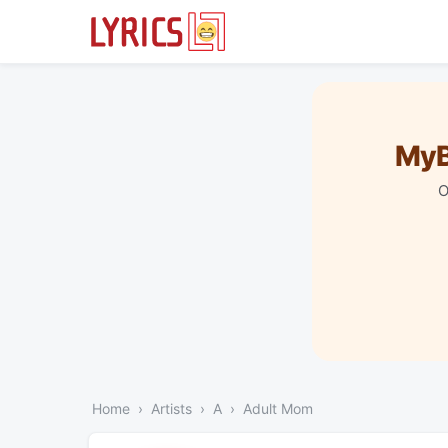
MyB
O
Home
Artists
A
Adult Mom