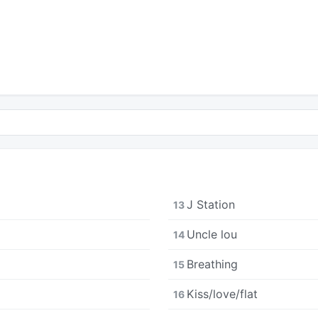
J Station
13
Uncle lou
14
Breathing
15
Kiss/love/flat
16