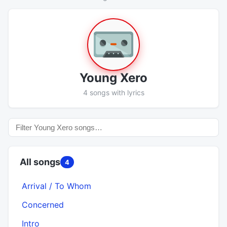
Young Xero
4 songs with lyrics
All songs
4
Arrival / To Whom
Concerned
Intro