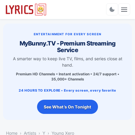
Charts
ENTERTAINMENT FOR EVERY SCREEN
MyBunny.TV - Premium Streaming
Service
A smarter way to keep live TV, films, and series close at
hand.
Premium HD Channels • Instant activation • 24/7 support •
35,000+ Channels
24 HOURS TO EXPLORE • Every screen, every favorite
See What’s On Tonight
Home
Artists
Y
Young Xero