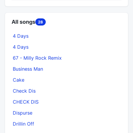
All songs
28
4 Days
4 Days
67 - Milly Rock Remix
Business Man
Cake
Check Dis
CHECK DIS
Dispurse
Drillin Off