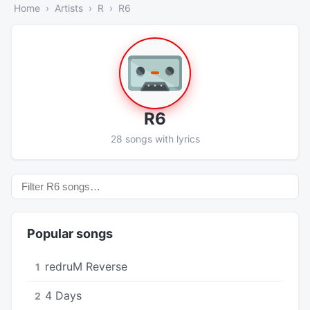
Home
Artists
R
R6
R6
28 songs with lyrics
Popular songs
​redruM Reverse
1
4 Days
2