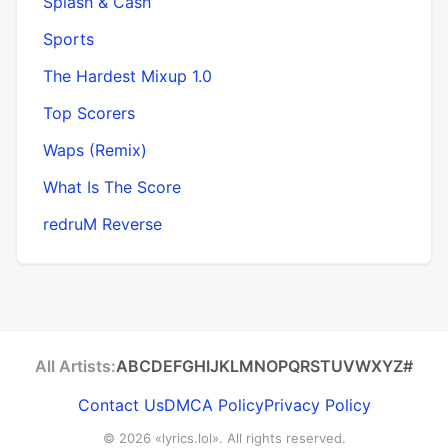
Splash & Cash
Sports
The Hardest Mixup 1.0
Top Scorers
Waps (Remix)
What Is The Score
​redruM Reverse
All Artists:
A
B
C
D
E
F
G
H
I
J
K
L
M
N
O
P
Q
R
S
T
U
V
W
X
Y
Z
#
Contact Us
DMCA Policy
Privacy Policy
© 2026
«lyrics.lol»
. All rights reserved.