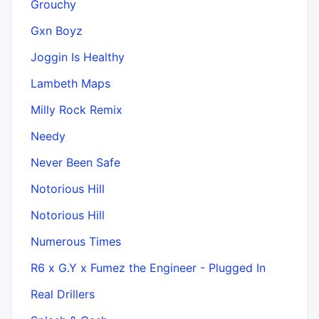
Grouchy
Gxn Boyz
Joggin Is Healthy
Lambeth Maps
Milly Rock Remix
Needy
Never Been Safe
Notorious Hill
Notorious Hill
Numerous Times
R6 x G.Y x Fumez the Engineer - Plugged In
Real Drillers