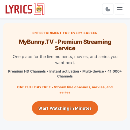
Charts
ENTERTAINMENT FOR EVERY SCREEN
MyBunny.TV - Premium Streaming
Service
One place for the live moments, movies, and series you
want next.
Premium HD Channels • Instant activation • Multi-device • 41,000+
Channels
ONE FULL DAY FREE • Stream live channels, movies, and
series
Start Watching in Minutes