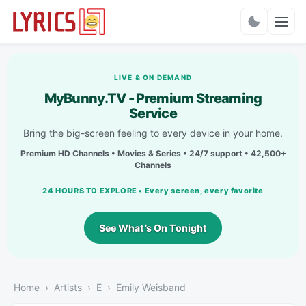
Charts
LIVE & ON DEMAND
MyBunny.TV - Premium Streaming
Service
Bring the big-screen feeling to every device in your home.
Premium HD Channels • Movies & Series • 24/7 support • 42,500+
Channels
24 HOURS TO EXPLORE • Every screen, every favorite
See What’s On Tonight
Home
Artists
E
Emily Weisband