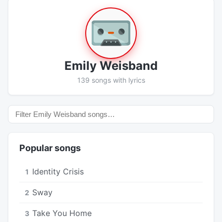
Emily Weisband
139 songs with lyrics
Popular songs
Identity Crisis
1
Sway
2
Take You Home
3