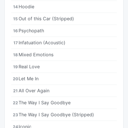
Hoodie
14
Out of this Car (Stripped)
15
Psychopath
16
Infatuation (Acoustic)
17
Mixed Emotions
18
Real Love
19
Let Me In
20
All Over Again
21
The Way I Say Goodbye
22
The Way I Say Goodbye (Stripped)
23
Iconic
24