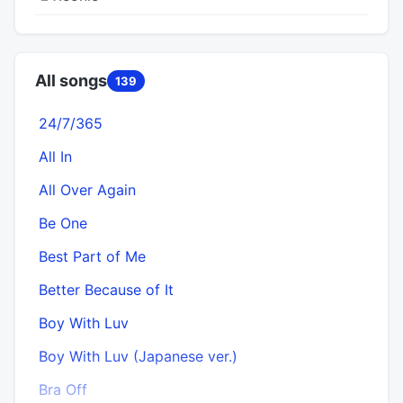
All songs
139
24/7/365
All In
All Over Again
Be One
Best Part of Me
Better Because of It
Boy With Luv
Boy With Luv (Japanese ver.)
Bra Off