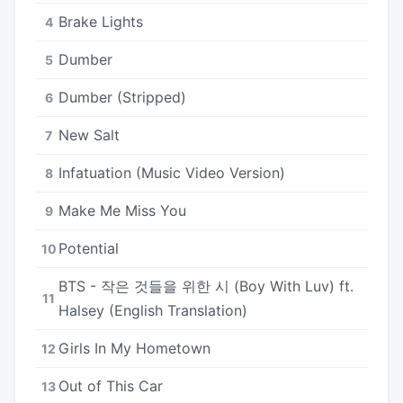
Brake Lights
4
Dumber
5
Dumber (Stripped)
6
New Salt
7
Infatuation (Music Video Version)
8
Make Me Miss You
9
Potential
10
BTS - 작은 것들을 위한 시 (Boy With Luv) ft.
11
Halsey (English Translation)
Girls In My Hometown
12
Out of This Car
13