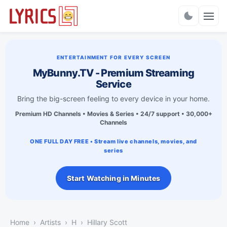
Charts
ENTERTAINMENT FOR EVERY SCREEN
MyBunny.TV - Premium Streaming
Service
Bring the big-screen feeling to every device in your home.
Premium HD Channels • Movies & Series • 24/7 support • 30,000+
Channels
ONE FULL DAY FREE • Stream live channels, movies, and
series
Start Watching in Minutes
Home
Artists
H
Hillary Scott