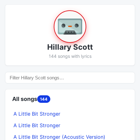
Hillary Scott
144 songs with lyrics
All songs
144
A Little Bit Stronger
A Little Bit Stronger
A Little Bit Stronger (Acoustic Version)