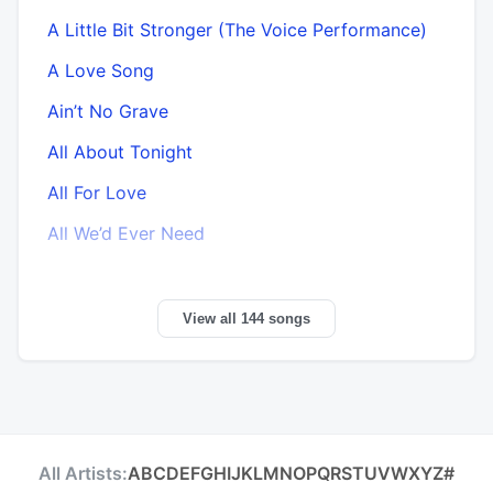
A Little Bit Stronger (The Voice Performance)
A Love Song
Ain’t No Grave
All About Tonight
All For Love
All We’d Ever Need
View all 144 songs
All Artists:
A
B
C
D
E
F
G
H
I
J
K
L
M
N
O
P
Q
R
S
T
U
V
W
X
Y
Z
#