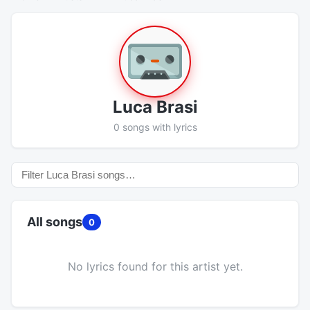
Luca Brasi
0 songs with lyrics
All songs
0
No lyrics found for this artist yet.