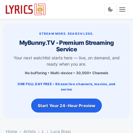
Charts
STREAM MORE. SEARCH LESS.
MyBunny.TV - Premium Streaming
Service
Your next watchlist starts here — live, on demand, and
ready when you are.
No buffering • Multi-device • 30,000+ Channels
ONE FULL DAY FREE • Stream live channels, movies, and
series
Start Your 24-Hour Preview
Home
Artists
L
Luca Brasi