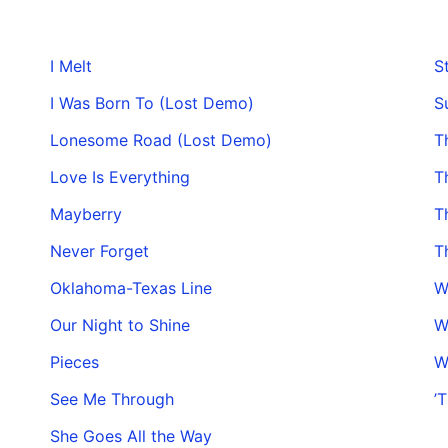
I Melt
S
I Was Born To (Lost Demo)
S
Lonesome Road (Lost Demo)
T
Love Is Everything
T
Mayberry
T
Never Forget
T
Oklahoma-Texas Line
W
Our Night to Shine
W
Pieces
W
See Me Through
’
She Goes All the Way