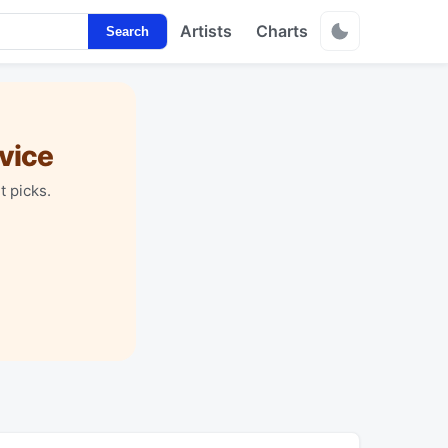
Artists
Charts
Search
vice
t picks.