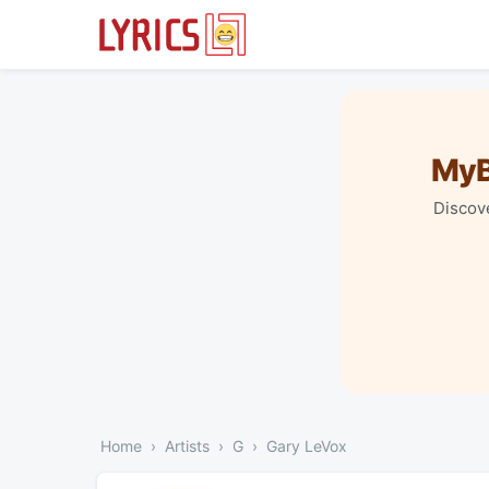
MyB
Discove
Home
Artists
G
Gary LeVox