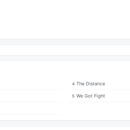
The Distance
4
We Got Fight
5