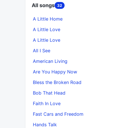
All songs
32
A Little Home
A Little Love
A Little Love
All I See
American Living
Are You Happy Now
Bless the Broken Road
Bob That Head
Faith In Love
Fast Cars and Freedom
Hands Talk