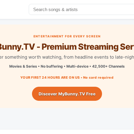
ENTERTAINMENT FOR EVERY SCREEN
unny.TV - Premium Streaming Ser
r something worth watching, from headline events to late-nigh
Movies & Series • No buffering • Multi-device • 42,500+ Channels
YOUR FIRST 24 HOURS ARE ON US • No card required
Discover MyBunny.TV Free