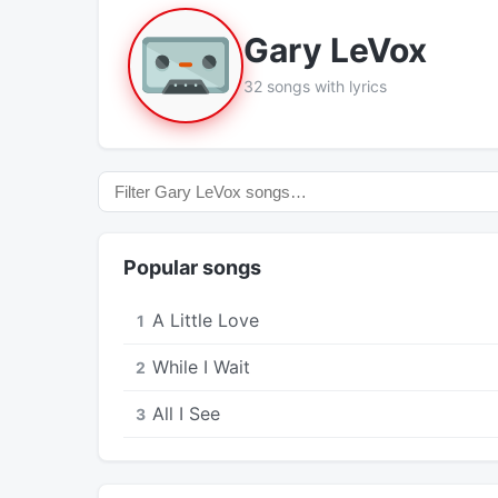
Gary LeVox
32 songs with lyrics
Popular songs
A Little Love
1
While I Wait
2
All I See
3