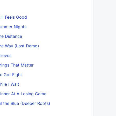
till Feels Good
ummer Nights
he Distance
he Way (Lost Demo)
hieves
hings That Matter
e Got Fight
hile I Wait
inner At A Losing Game
Til the Blue (Deeper Roots)