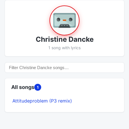
Christine Dancke
1 song with lyrics
All songs
1
Attitudeproblem (P3 remix)