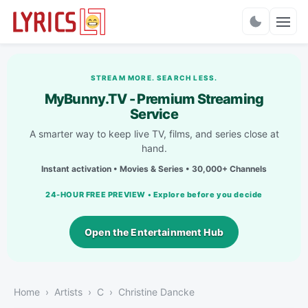
Charts
STREAM MORE. SEARCH LESS.
MyBunny.TV - Premium Streaming
Service
A smarter way to keep live TV, films, and series close at
hand.
Instant activation • Movies & Series • 30,000+ Channels
24-HOUR FREE PREVIEW • Explore before you decide
Open the Entertainment Hub
Home
Artists
C
Christine Dancke