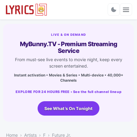
Charts
LIVE & ON DEMAND
MyBunny.TV - Premium Streaming
Service
From must-see live events to movie night, keep every
screen entertained.
Instant activation • Movies & Series • Multi-device • 40,000+
Channels
EXPLORE FOR 24 HOURS FREE • See the full channel lineup
See What’s On Tonight
Home
Artists
F
Future Jr.