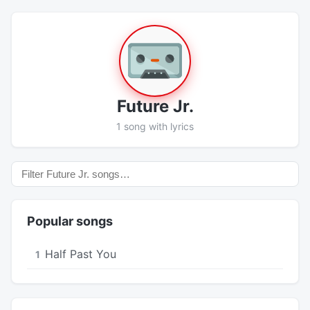
Future Jr.
1 song with lyrics
Popular songs
Half Past You
1