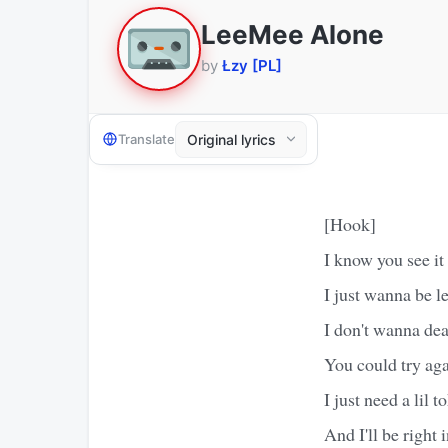
LeeMee Alone
by
Łzy [PL]
Translate
[Hook]
I know you see it
I just wanna be le
I don't wanna deal
You could try ag
I just need a lil t
And I'll be right