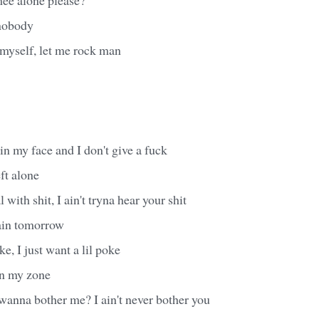
 nobody
 myself, let me rock man
 in my face and I don't give a fuck
ft alone
 with shit, I ain't tryna hear your shit
ain tomorrow
oke, I just want a lil poke
 in my zone
wanna bother me? I ain't never bother you