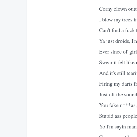
Corny clown outt
I blow my trees i
Can't find a fuck 
Ya just droids, I
Ever since ol' gir
Swear it felt like
And it's still tea
Firing my darts f
Just off the soun
You fake n***as,
Stupid ass people
Yo I'm sayin man, 
Can you just lee