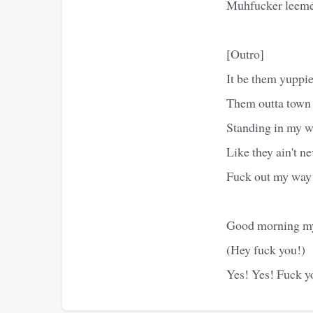
Muhfucker leeme
[Outro]
It be them yuppie
Them outta town 
Standing in my wa
Like they ain't ne
Fuck out my way
Good morning my
(Hey fuck you!)
Yes! Yes! Fuck y