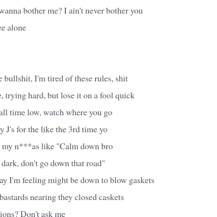
wanna bother me? I ain't never bother you
e alone
 bullshit, I'm tired of these rules, shit
 trying hard, but lose it on a fool quick
all time low, watch where you go
 J's for the like the 3rd time yo
l, my n***as like "Calm down bro
 dark, don't go down that road"
way I'm feeling might be down to blow gaskets
bastards nearing they closed caskets
tions? Don't ask me