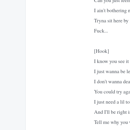
I ain't bothering
Tryna sit here by
Fuck...
[Hook]
I know you see it
I just wanna be le
I don't wanna deal
You could try ag
I just need a lil t
And I'll be right
Tell me why you 