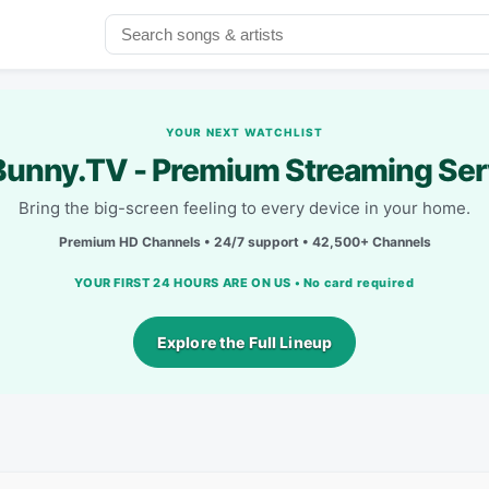
YOUR NEXT WATCHLIST
unny.TV - Premium Streaming Ser
Bring the big-screen feeling to every device in your home.
Premium HD Channels • 24/7 support • 42,500+ Channels
YOUR FIRST 24 HOURS ARE ON US • No card required
Explore the Full Lineup