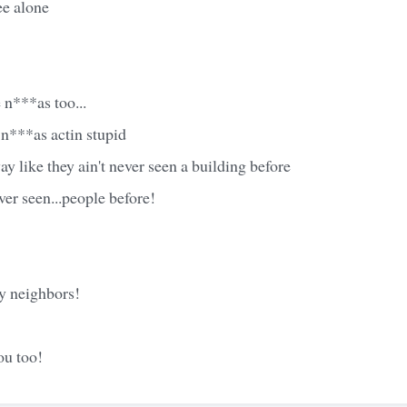
e alone
 n***as too...
n***as actin stupid
y like they ain't never seen a building before
ver seen...people before!
 neighbors!
ou too!