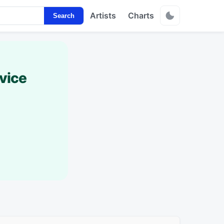
Artists
Charts
Search
vice