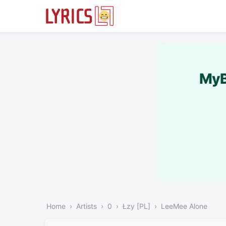
MyB
Home
Artists
0
Łzy [PL]
LeeMee Alone