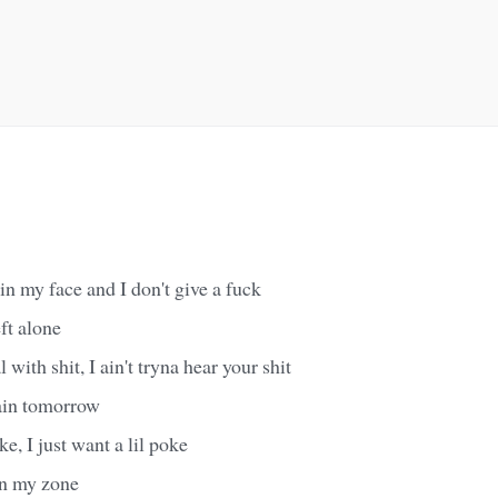
 in my face and I don't give a fuck
ft alone
 with shit, I ain't tryna hear your shit
ain tomorrow
oke, I just want a lil poke
 in my zone