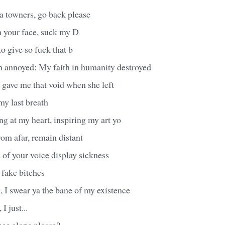
a towners, go back please
n your face, suck my D
to give so fuck that b
'm annoyed; My faith in humanity destroyed
l gave me that void when she left
 my last breath
ring at my heart, inspiring my art yo
rom afar, remain distant
d of your voice display sickness
 fake bitches
, I swear ya the bane of my existence
I just...
mee alone please?