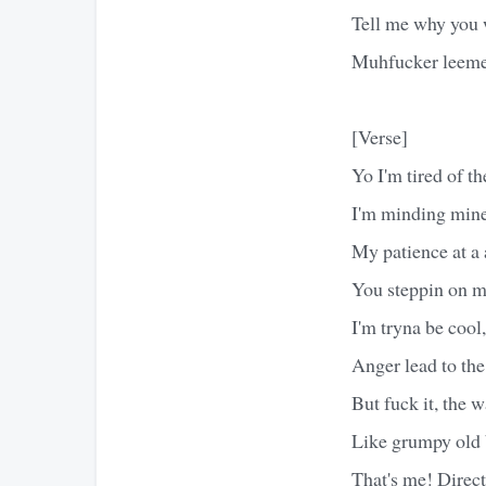
Tell me why you 
Muhfucker leeme
[Verse]
Yo I'm tired of the
I'm minding mine,
My patience at a 
You steppin on my
I'm tryna be coo
Anger lead to the
But fuck it, the 
Like grumpy old 
That's me! Direc