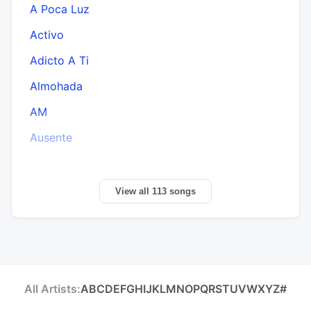
A Poca Luz
Activo
Adicto A Ti
Almohada
AM
Ausente
View all 113 songs
All Artists:
A
B
C
D
E
F
G
H
I
J
K
L
M
N
O
P
Q
R
S
T
U
V
W
X
Y
Z
#