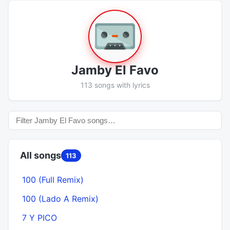
Jamby El Favo
113 songs with lyrics
All songs
113
100 (Full Remix)
100 (Lado A Remix)
7 Y PICO