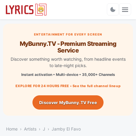
Charts
ENTERTAINMENT FOR EVERY SCREEN
MyBunny.TV - Premium Streaming
Service
Discover something worth watching, from headline events
to late-night picks.
Instant activation • Multi-device • 35,000+ Channels
EXPLORE FOR 24 HOURS FREE • See the full channel lineup
Discover MyBunny.TV Free
Home
Artists
J
Jamby El Favo