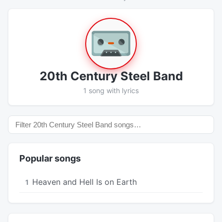
20th Century Steel Band
1 song with lyrics
Popular songs
Heaven and Hell Is on Earth
1