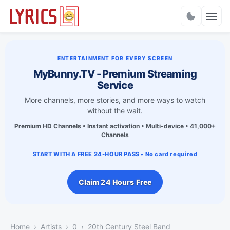
Charts
ENTERTAINMENT FOR EVERY SCREEN
MyBunny.TV - Premium Streaming
Service
More channels, more stories, and more ways to watch
without the wait.
Premium HD Channels • Instant activation • Multi-device • 41,000+
Channels
START WITH A FREE 24-HOUR PASS • No card required
Claim 24 Hours Free
Home
Artists
0
20th Century Steel Band