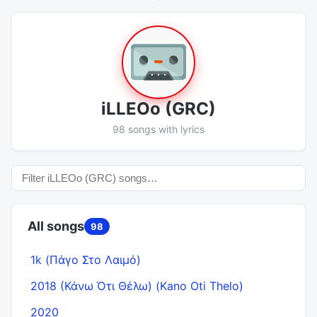
​iLLEOo (GRC)
98 songs with lyrics
All songs
98
1k (Πάγο Στο Λαιμό)
2018 (Κάνω Ότι Θέλω) (Kano Oti Thelo)
2020