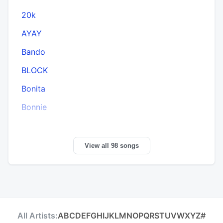
20k
AYAY
Bando
BLOCK
Bonita
Bonnie
View all 98 songs
All Artists:
A
B
C
D
E
F
G
H
I
J
K
L
M
N
O
P
Q
R
S
T
U
V
W
X
Y
Z
#