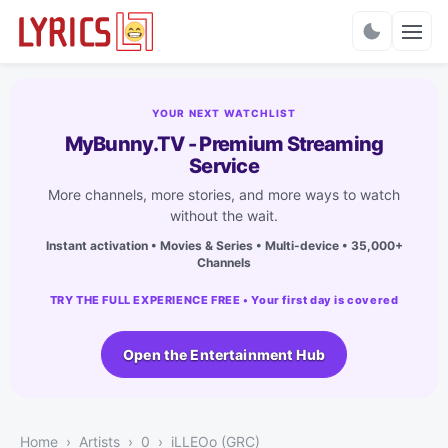
Charts
YOUR NEXT WATCHLIST
MyBunny.TV - Premium Streaming
Service
More channels, more stories, and more ways to watch
without the wait.
Instant activation • Movies & Series • Multi-device • 35,000+
Channels
TRY THE FULL EXPERIENCE FREE • Your first day is covered
Open the Entertainment Hub
Home
Artists
0
​iLLEOo (GRC)