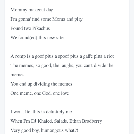
Mommy makeout day
I'm gonna' find some Moms and play
Found two Pikachus
We found(ed) this new site
A romp is a goof plus a spoof plus a gaffe plus a riot
The memes, so good, the laughs, you can't divide the
memes
You end up dividing the memes
One meme, one God, one love
I won't lie, this is definitely me
When I'm DJ Khaled, Salads, Ethan Bradberry
Very good boy, humongous what?!