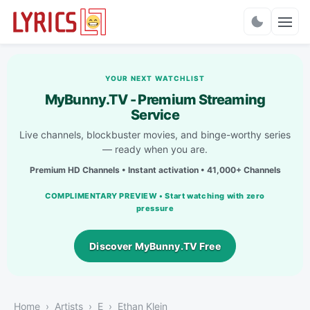
Charts
YOUR NEXT WATCHLIST
MyBunny.TV - Premium Streaming
Service
Live channels, blockbuster movies, and binge-worthy series
— ready when you are.
Premium HD Channels • Instant activation • 41,000+ Channels
COMPLIMENTARY PREVIEW • Start watching with zero
pressure
Discover MyBunny.TV Free
Home
Artists
E
Ethan Klein