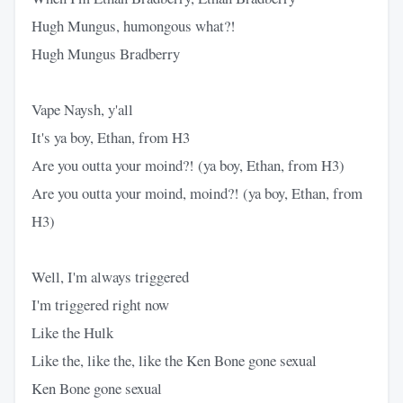
Hugh Mungus, humongous what?!
Hugh Mungus Bradberry
Vape Naysh, y'all
It's ya boy, Ethan, from H3
Are you outta your moind?! (ya boy, Ethan, from H3)
Are you outta your moind, moind?! (ya boy, Ethan, from
H3)
Well, I'm always triggered
I'm triggered right now
Like the Hulk
Like the, like the, like the Ken Bone gone sexual
Ken Bone gone sexual