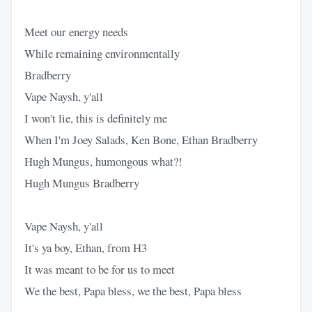
Meet our energy needs
While remaining environmentally
Bradberry
Vape Naysh, y'all
I won't lie, this is definitely me
When I'm Joey Salads, Ken Bone, Ethan Bradberry
Hugh Mungus, humongous what?!
Hugh Mungus Bradberry
Vape Naysh, y'all
It's ya boy, Ethan, from H3
It was meant to be for us to meet
We the best, Papa bless, we the best, Papa bless