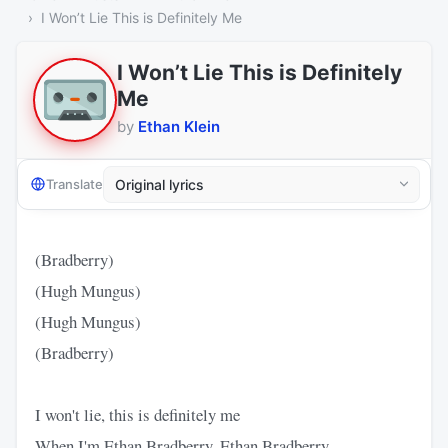
I Won’t Lie This is Definitely Me
I Won’t Lie This is Definitely
Me
by
Ethan Klein
Translate
(Bradberry)
(Hugh Mungus)
(Hugh Mungus)
(Bradberry)
I won't lie, this is definitely me
When I'm Ethan Bradberry, Ethan Bradberry