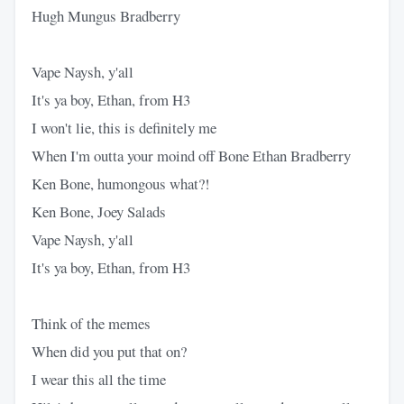
Hugh Mungus Bradberry
Vape Naysh, y'all
It's ya boy, Ethan, from H3
I won't lie, this is definitely me
When I'm outta your moind off Bone Ethan Bradberry
Ken Bone, humongous what?!
Ken Bone, Joey Salads
Vape Naysh, y'all
It's ya boy, Ethan, from H3
Think of the memes
When did you put that on?
I wear this all the time