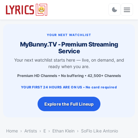
Charts
YOUR NEXT WATCHLIST
MyBunny.TV - Premium Streaming
Service
Your next watchlist starts here — live, on demand, and
ready when you are.
Premium HD Channels • No buffering • 42,500+ Channels
YOUR FIRST 24 HOURS ARE ON US • No card required
Explore the Full Lineup
Home
Artists
E
Ethan Klein
SoFlo Like Antonio