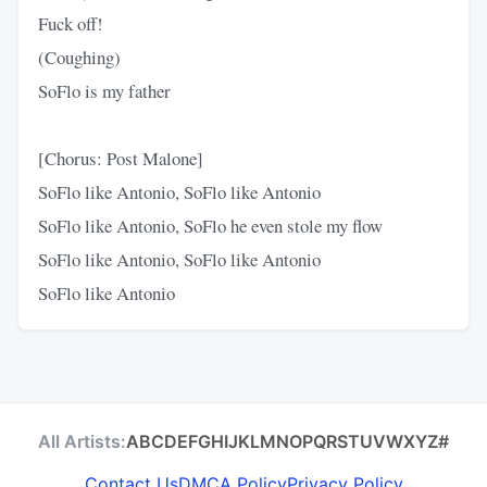
Fuck off!
(Coughing)
SoFlo is my father
[Chorus: Post Malone]
SoFlo like Antonio, SoFlo like Antonio
SoFlo like Antonio, SoFlo he even stole my flow
SoFlo like Antonio, SoFlo like Antonio
SoFlo like Antonio
All Artists:
A
B
C
D
E
F
G
H
I
J
K
L
M
N
O
P
Q
R
S
T
U
V
W
X
Y
Z
#
Contact Us
DMCA Policy
Privacy Policy