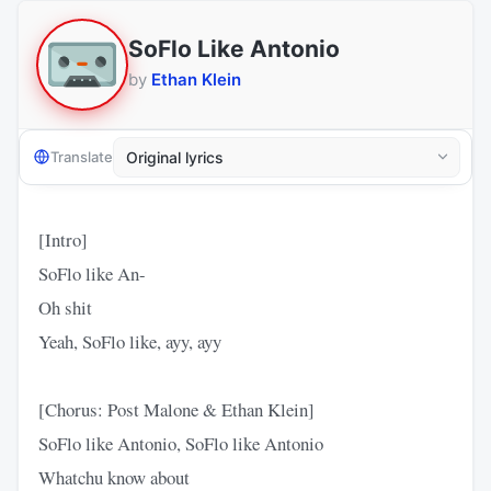
SoFlo Like Antonio
by
Ethan Klein
Translate
[Intro]
SoFlo like An-
Oh shit
Yeah, SoFlo like, ayy, ayy
[Chorus: Post Malone & Ethan Klein]
SoFlo like Antonio, SoFlo like Antonio
Whatchu know about