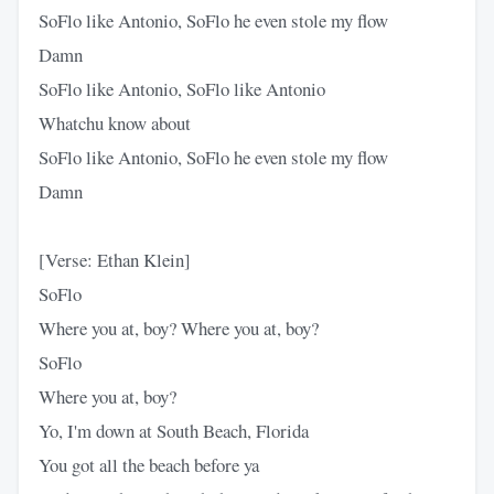
SoFlo like Antonio, SoFlo he even stole my flow
Damn
SoFlo like Antonio, SoFlo like Antonio
Whatchu know about
SoFlo like Antonio, SoFlo he even stole my flow
Damn
[Verse: Ethan Klein]
SoFlo
Where you at, boy? Where you at, boy?
SoFlo
Where you at, boy?
Yo, I'm down at South Beach, Florida
You got all the beach before ya