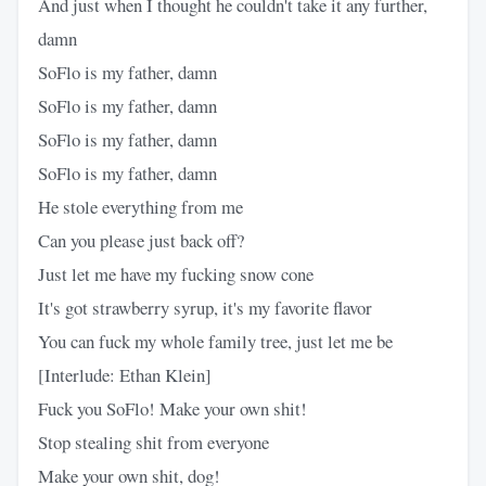
And just when I thought he couldn't take it any further,
damn
SoFlo is my father, damn
SoFlo is my father, damn
SoFlo is my father, damn
SoFlo is my father, damn
He stole everything from me
Can you please just back off?
Just let me have my fucking snow cone
It's got strawberry syrup, it's my favorite flavor
You can fuck my whole family tree, just let me be
[Interlude: Ethan Klein]
Fuck you SoFlo! Make your own shit!
Stop stealing shit from everyone
Make your own shit, dog!