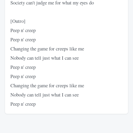
Society can't judge me for what my eyes do
[Outro]
Peep n' creep
Peep n' creep
Changing the game for creeps like me
Nobody can tell just what I can see
Peep n' creep
Peep n' creep
Changing the game for creeps like me
Nobody can tell just what I can see
Peep n' creep