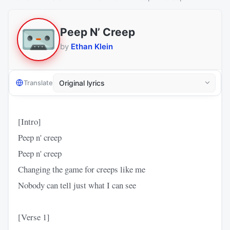
Peep N’ Creep
by
Ethan Klein
Translate
[Intro]
Peep n' creep
Peep n' creep
Changing the game for creeps like me
Nobody can tell just what I can see
[Verse 1]