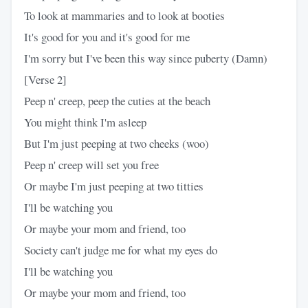
To look at mammaries and to look at booties
It's good for you and it's good for me
I'm sorry but I've been this way since puberty (Damn)
[Verse 2]
Peep n' creep, peep the cuties at the beach
You might think I'm asleep
But I'm just peeping at two cheeks (woo)
Peep n' creep will set you free
Or maybe I'm just peeping at two titties
I'll be watching you
Or maybe your mom and friend, too
Society can't judge me for what my eyes do
I'll be watching you
Or maybe your mom and friend, too