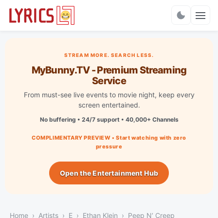
Charts
STREAM MORE. SEARCH LESS.
MyBunny.TV - Premium Streaming
Service
From must-see live events to movie night, keep every
screen entertained.
No buffering • 24/7 support • 40,000+ Channels
COMPLIMENTARY PREVIEW • Start watching with zero
pressure
Open the Entertainment Hub
Home
Artists
E
Ethan Klein
Peep N’ Creep