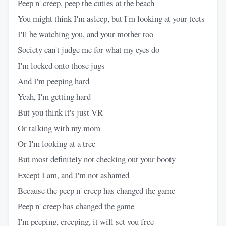
Peep n' creep, peep the cuties at the beach
You might think I'm asleep, but I'm looking at your teets
I'll be watching you, and your mother too
Society can't judge me for what my eyes do
I'm locked onto those jugs
And I'm peeping hard
Yeah, I'm getting hard
But you think it's just VR
Or talking with my mom
Or I'm looking at a tree
But most definitely not checking out your booty
Except I am, and I'm not ashamed
Because the peep n' creep has changed the game
Peep n' creep has changed the game
I'm peeping, creeping, it will set you free