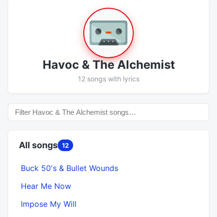
Havoc & The Alchemist
12 songs with lyrics
All songs
12
Buck 50's & Bullet Wounds
Hear Me Now
Impose My Will