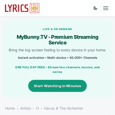
Charts
LIVE & ON DEMAND
MyBunny.TV - Premium Streaming
Service
Bring the big-screen feeling to every device in your home.
Instant activation • Multi-device • 40,000+ Channels
ONE FULL DAY FREE • Stream live channels, movies, and
series
Start Watching in Minutes
Home
Artists
H
Havoc & The Alchemist