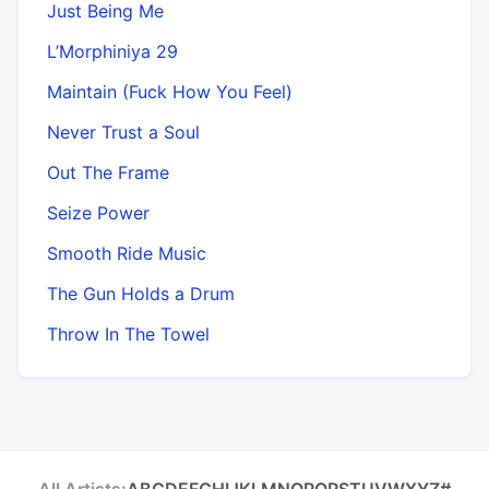
Just Being Me
L’Morphiniya 29
Maintain (Fuck How You Feel)
Never Trust a Soul
Out The Frame
Seize Power
Smooth Ride Music
The Gun Holds a Drum
Throw In The Towel
All Artists:
A
B
C
D
E
F
G
H
I
J
K
L
M
N
O
P
Q
R
S
T
U
V
W
X
Y
Z
#