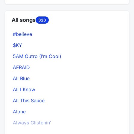
All songs
323
#believe
$KY
5AM Outro (I’m Cool)
AFRAID
All Blue
All I Know
All This Sauce
Alone
Always Glistenin’