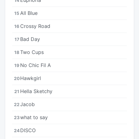
14
All Blue
15
Crossy Road
16
Bad Day
17
Two Cups
18
No Chic Fil A
19
Hawkgirl
20
Hella Sketchy
21
Jacob
22
​​what to say
23
DISCO
24