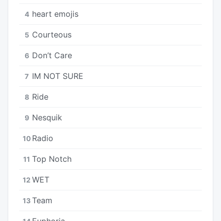
​heart emojis
4
Courteous
5
Don’t Care
6
IM NOT SURE
7
Ride
8
Nesquik
9
Radio
10
Top Notch
11
WET
12
Team
13
Euphoria