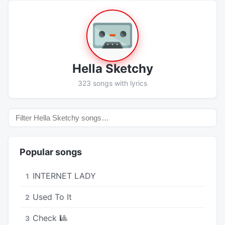
Hella Sketchy
323 songs with lyrics
Popular songs
INTERNET LADY
1
Used To It
2
Check 🎱
3