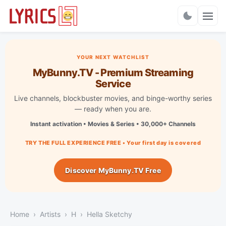
Charts
YOUR NEXT WATCHLIST
MyBunny.TV - Premium Streaming
Service
Live channels, blockbuster movies, and binge-worthy series
— ready when you are.
Instant activation • Movies & Series • 30,000+ Channels
TRY THE FULL EXPERIENCE FREE • Your first day is covered
Discover MyBunny.TV Free
Home
Artists
H
Hella Sketchy