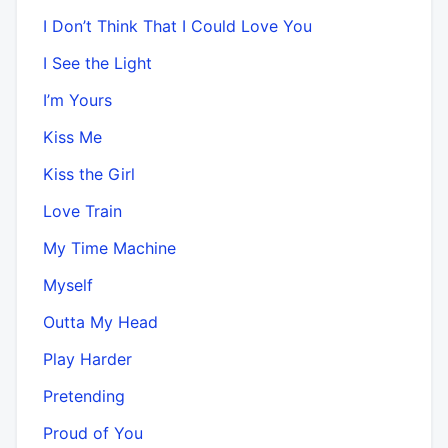
I Don’t Think That I Could Love You
I See the Light
I’m Yours
Kiss Me
Kiss the Girl
Love Train
My Time Machine
Myself
Outta My Head
Play Harder
Pretending
Proud of You