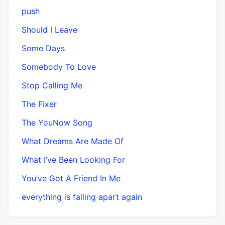
push
Should I Leave
Some Days
Somebody To Love
Stop Calling Me
The Fixer
The YouNow Song
What Dreams Are Made Of
What I’ve Been Looking For
You’ve Got A Friend In Me
​everything is falling apart again