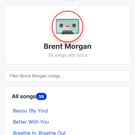
Brent Morgan
38 songs with lyrics
All songs
38
Bayou (By You)
Better With You
Breathe In, Breathe Out