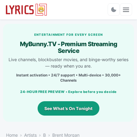
Charts
ENTERTAINMENT FOR EVERY SCREEN
MyBunny.TV - Premium Streaming
Service
Live channels, blockbuster movies, and binge-worthy series
— ready when you are.
Instant activation • 24/7 support • Multi-device • 30,000+
Channels
24-HOUR FREE PREVIEW • Explore before you decide
See What’s On Tonight
Home
Artists
B
Brent Morgan