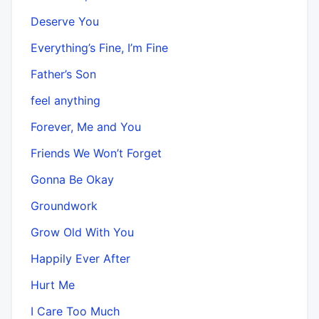
Deserve You
Everything’s Fine, I’m Fine
Father’s Son
feel anything
Forever, Me and You
Friends We Won’t Forget
Gonna Be Okay
Groundwork
Grow Old With You
Happily Ever After
Hurt Me
I Care Too Much