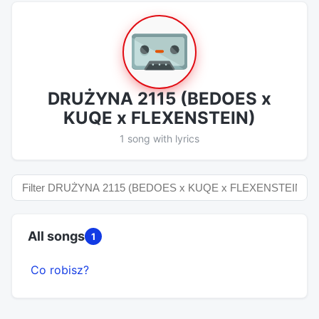
DRUŻYNA 2115 (BEDOES x
KUQE x FLEXENSTEIN)
1 song with lyrics
All songs
1
Co robisz?