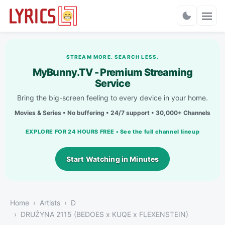
Charts
STREAM MORE. SEARCH LESS.
MyBunny.TV - Premium Streaming
Service
Bring the big-screen feeling to every device in your home.
Movies & Series • No buffering • 24/7 support • 30,000+ Channels
EXPLORE FOR 24 HOURS FREE • See the full channel lineup
Start Watching in Minutes
Home
Artists
D
DRUŻYNA 2115 (BEDOES x KUQE x FLEXENSTEIN)