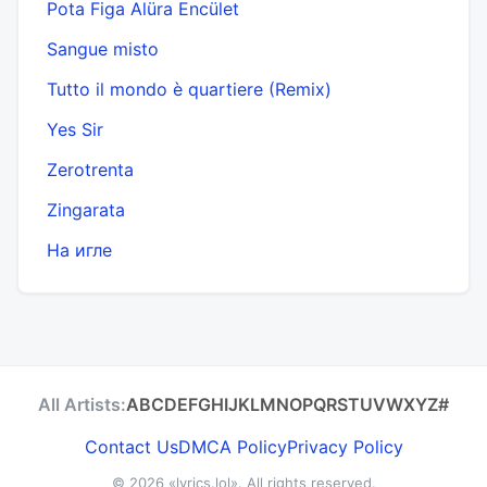
Pota Figa Alüra Encület
Sangue misto
Tutto il mondo è quartiere (Remix)
Yes Sir
Zerotrenta
Zingarata
На игле
All Artists:
A
B
C
D
E
F
G
H
I
J
K
L
M
N
O
P
Q
R
S
T
U
V
W
X
Y
Z
#
Contact Us
DMCA Policy
Privacy Policy
© 2026
«lyrics.lol»
. All rights reserved.