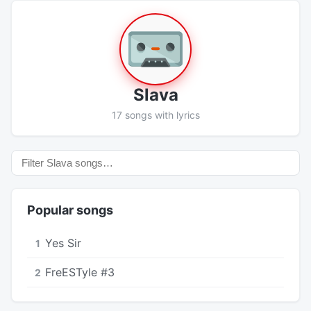
Slava
17 songs with lyrics
Popular songs
Yes Sir
1
FreESTyle #3
2