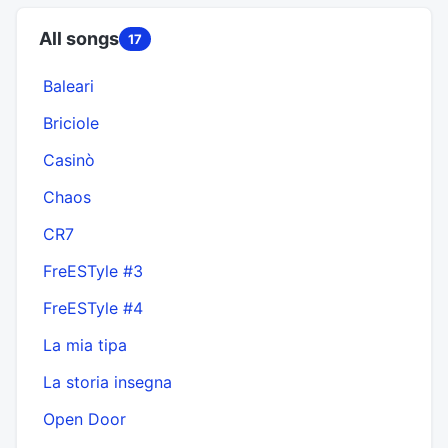
All songs
17
Baleari
Briciole
Casinò
Chaos
CR7
FreESTyle #3
FreESTyle #4
La mia tipa
La storia insegna
Open Door