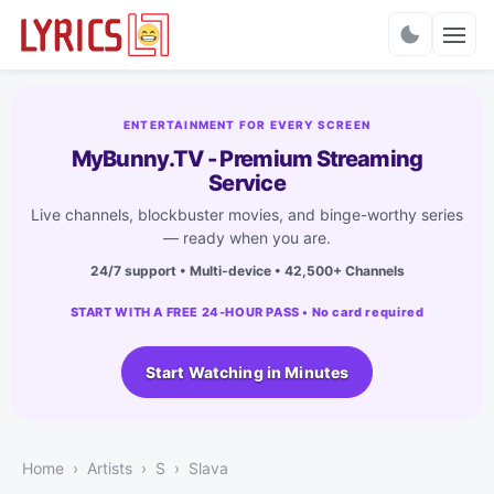
Charts
ENTERTAINMENT FOR EVERY SCREEN
MyBunny.TV - Premium Streaming
Service
Live channels, blockbuster movies, and binge-worthy series
— ready when you are.
24/7 support • Multi-device • 42,500+ Channels
START WITH A FREE 24-HOUR PASS • No card required
Start Watching in Minutes
Home
Artists
S
Slava